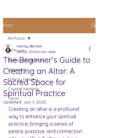
Post
All Posts
Wendy Bennett
All Posts
Jul 24, 2024
4 min read
The Beginner’s Guide to
Spiritual Practices
Creating an Altar: A
Chakra's
Energy Healing
Sacred Space for
Crystal Healing
Spiritual Practice
Tarot
Updated:
Jun 7, 2025
Creating an altar is a profound 
way to enhance your spiritual 
practice, bringing a sense of 
peace, purpose, and connection 