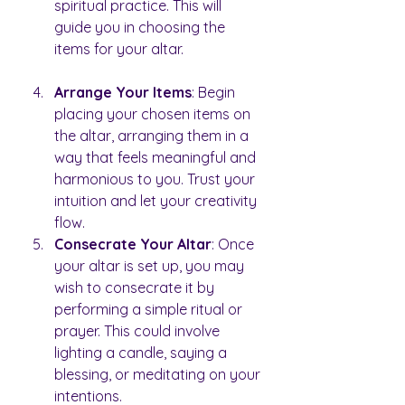
spiritual practice. This will 
guide you in choosing the 
items for your altar.
Arrange Your Items
: Begin 
placing your chosen items on 
the altar, arranging them in a 
way that feels meaningful and 
harmonious to you. Trust your 
intuition and let your creativity 
flow.
Consecrate Your Altar
: Once 
your altar is set up, you may 
wish to consecrate it by 
performing a simple ritual or 
prayer. This could involve 
lighting a candle, saying a 
blessing, or meditating on your 
intentions.