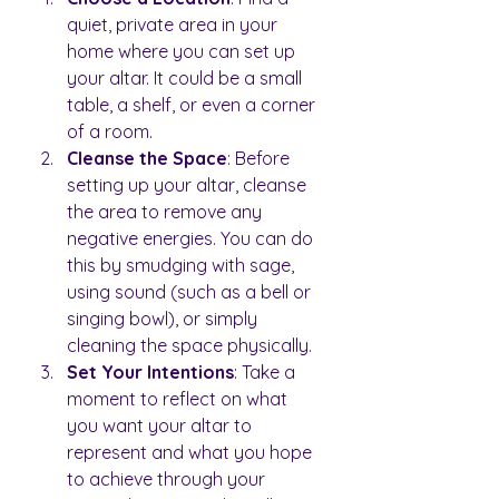
quiet, private area in your 
home where you can set up 
your altar. It could be a small 
table, a shelf, or even a corner 
of a room.
Cleanse the Space
: Before 
setting up your altar, cleanse 
the area to remove any 
negative energies. You can do 
this by smudging with sage, 
using sound (such as a bell or 
singing bowl), or simply 
cleaning the space physically.
Set Your Intentions
: Take a 
moment to reflect on what 
you want your altar to 
represent and what you hope 
to achieve through your 