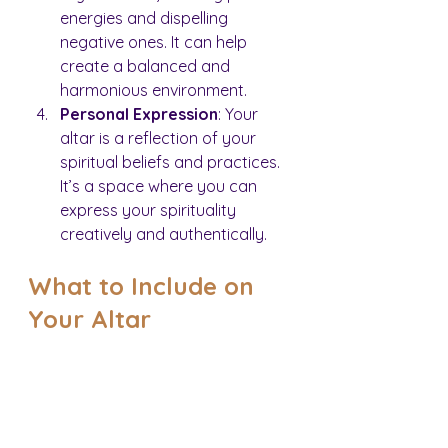
energies and dispelling 
negative ones. It can help 
create a balanced and 
harmonious environment.
Personal Expression
: Your 
altar is a reflection of your 
spiritual beliefs and practices. 
It’s a space where you can 
express your spirituality 
creatively and authentically.
What to Include on 
Your Altar