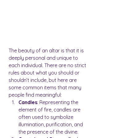
The beauty of an altar is that it is 
deeply personal and unique to 
each individual. There are no strict 
rules about what you should or 
shouldn’t include, but here are 
some common items that many 
people find meaningful:
Candles
: Representing the 
element of fire, candles are 
often used to symbolize 
illumination, purification, and 
the presence of the divine.