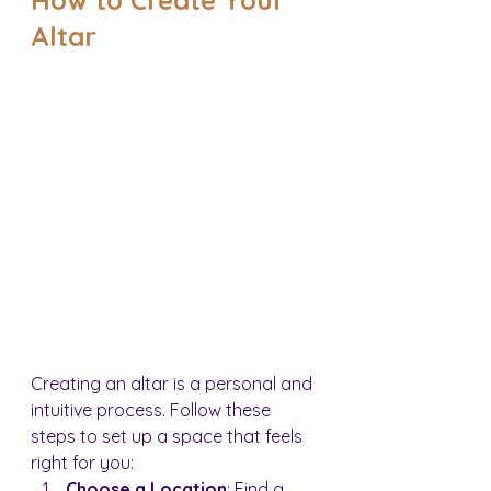
Altar
Creating an altar is a personal and 
intuitive process. Follow these 
steps to set up a space that feels 
right for you:
Choose a Location
: Find a 