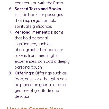
connect you with the Earth.
Sacred Texts and Books
: 
Include books or passages 
that inspire you or hold 
spiritual significance.
Personal Mementos
: Items 
that hold personal 
significance, such as 
photographs, heirlooms, or 
tokens from meaningful 
experiences, can add a deeply 
personal touch.
Offerings
: Offerings such as 
food, drink, or other gifts can 
be placed on your altar as a 
gesture of gratitude and 
devotion.
How to Create Your 