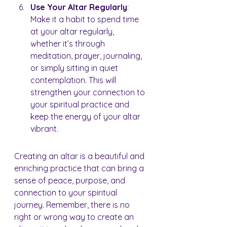
Use Your Altar Regularly
: 
Make it a habit to spend time 
at your altar regularly, 
whether it’s through 
meditation, prayer, journaling, 
or simply sitting in quiet 
contemplation. This will 
strengthen your connection to 
your spiritual practice and 
keep the energy of your altar 
vibrant.
Creating an altar is a beautiful and 
enriching practice that can bring a 
sense of peace, purpose, and 
connection to your spiritual 
journey. Remember, there is no 
right or wrong way to create an 