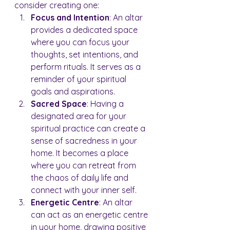
consider creating one:
Focus and Intention
: An altar 
provides a dedicated space 
where you can focus your 
thoughts, set intentions, and 
perform rituals. It serves as a 
reminder of your spiritual 
goals and aspirations.
Sacred Space
: Having a 
designated area for your 
spiritual practice can create a 
sense of sacredness in your 
home. It becomes a place 
where you can retreat from 
the chaos of daily life and 
connect with your inner self.
Energetic Centre
: An altar 
can act as an energetic centre 
in your home, drawing positive 