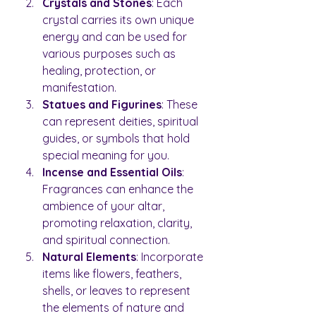
Crystals and Stones
: Each 
crystal carries its own unique 
energy and can be used for 
various purposes such as 
healing, protection, or 
manifestation.
Statues and Figurines
: These 
can represent deities, spiritual 
guides, or symbols that hold 
special meaning for you.
Incense and Essential Oils
: 
Fragrances can enhance the 
ambience of your altar, 
promoting relaxation, clarity, 
and spiritual connection.
Natural Elements
: Incorporate 
items like flowers, feathers, 
shells, or leaves to represent 
the elements of nature and 