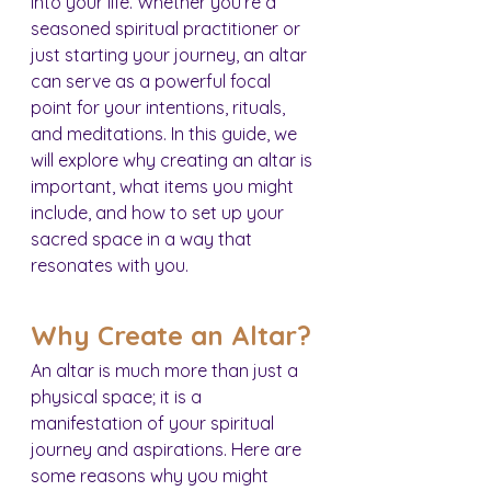
into your life. Whether you’re a 
seasoned spiritual practitioner or 
just starting your journey, an altar 
can serve as a powerful focal 
point for your intentions, rituals, 
and meditations. In this guide, we 
will explore why creating an altar is 
important, what items you might 
include, and how to set up your 
sacred space in a way that 
resonates with you.
Why Create an Altar?
An altar is much more than just a 
physical space; it is a 
manifestation of your spiritual 
journey and aspirations. Here are 
some reasons why you might 