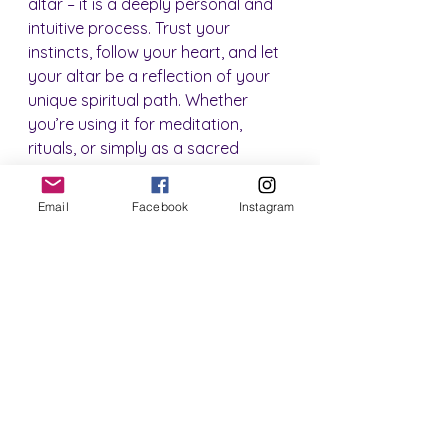
altar – it is a deeply personal and 
intuitive process. Trust your 
instincts, follow your heart, and let 
your altar be a reflection of your 
unique spiritual path. Whether 
you’re using it for meditation, 
rituals, or simply as a sacred 
space to retreat to, your altar can 
become a powerful tool for 
Email
Facebook
Instagram
transformation and growth.
Below are two altar spaces I have 
created in my home.  One is my 
"spiritual corner" where I do a lot of 
my meditations, readings and 
healings.  This space currently has 
my altar dedicated to Hecate (To 
learn more about working with 
Deities, check out my 
Beginner 