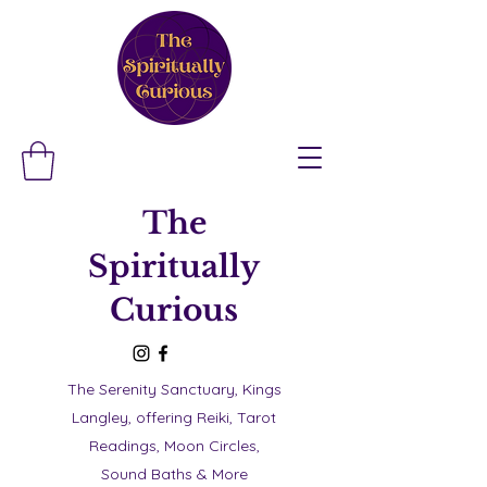
The
Spiritually
Curious
The Serenity Sanctuary, Kings
Langley, offering Reiki, Tarot
Readings, Moon Circles,
Sound Baths & More