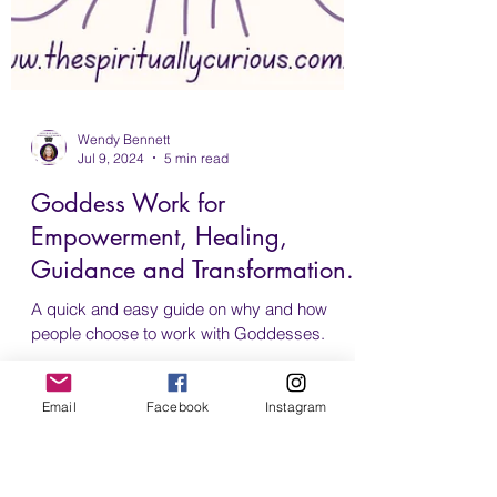
Email
Facebook
Instagram
Wendy Bennett
Jul 9, 2024
5 min read