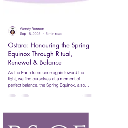
Wendy Bennett
Sep 15, 2025
5 min read
Ostara: Honouring the Spring
Equinox Through Ritual,
Renewal & Balance
As the Earth turns once again toward the
light, we find ourselves at a moment of
perfect balance, the Spring Equinox, also
known in the Pagan Wheel of the Year as
Ostara. This sacred time marks the arrival of
spring in the Southern Hemisphere, a season
of rebirth, fertility, and fresh beginnings. For