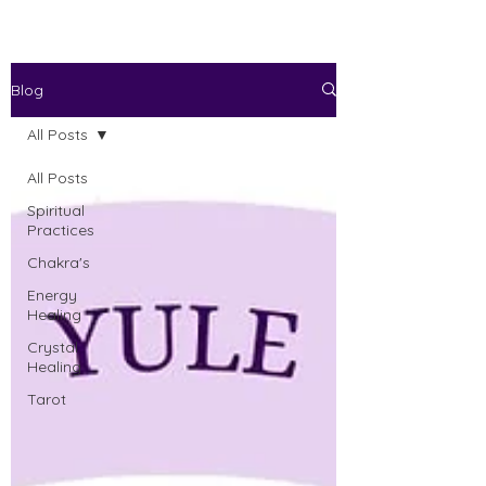
Blog
All Posts
All Posts
Spiritual
Practices
Chakra's
Energy
Healing
Crystal
Healing
Tarot