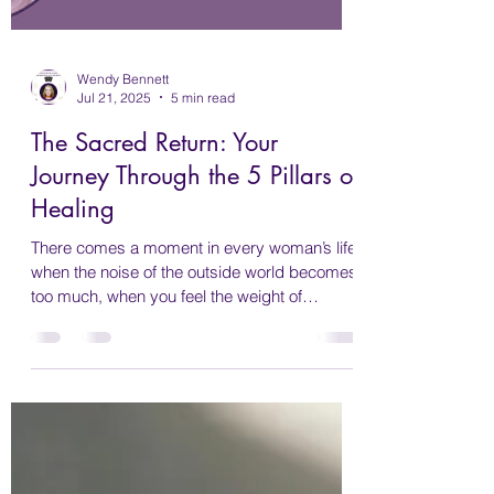
Wendy Bennett
Jul 21, 2025
5 min read
The Sacred Return: Your
Journey Through the 5 Pillars of
Healing
There comes a moment in every woman’s life
when the noise of the outside world becomes
too much, when you feel the weight of
expectation, exhaustion, and disconnection.
Maybe you’ve spent years taking care of
everyone else’s needs. Maybe life has been