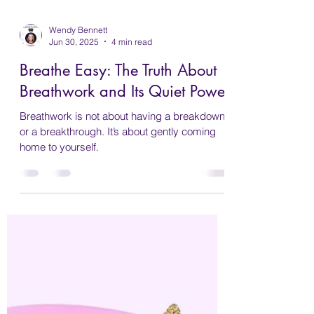
Wendy Bennett
Jun 30, 2025
4 min read
Breathe Easy: The Truth About
Breathwork and Its Quiet Power
Breathwork is not about having a breakdown
or a breakthrough. It’s about gently coming
home to yourself.