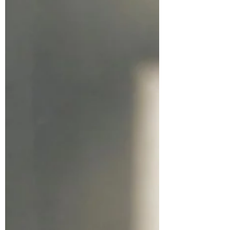
full of roles, responsibilities, and routines, but
somewhere along the way, you lost touch with
who you truly are. You might feel
overwhelmed, stuck, or disconnected. You
might be carrying stories, wounds, or beliefs
that no