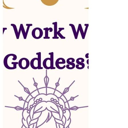
Creating an altar is a profound way to
enhance your spiritual practice, bringing a
sense of peace, purpose, and connection into
your life.