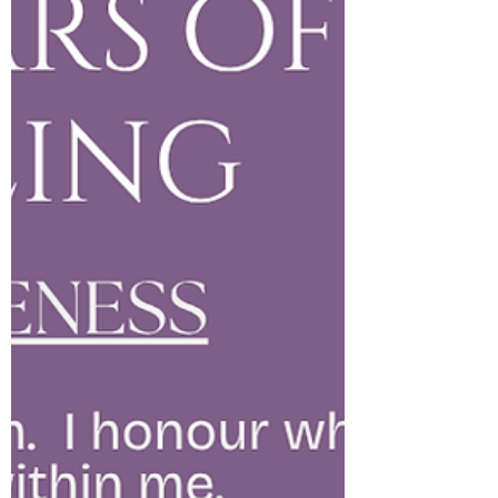
many of us walking a spiritual path, honouring
these turning points of the year allows us to
connect deeply with nature’s cycles, our inner
rhythm, and the wisdom of those who wa