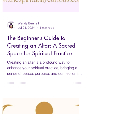
Wendy Bennett
Jul 24, 2024
4 min read
The Beginner’s Guide to
Creating an Altar: A Sacred
Space for Spiritual Practice