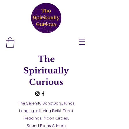
The
Spiritually
Curious
The Serenity Sanctuary, Kings
Langley, offering Reiki, Tarot
Readings, Moon Circles,
Sound Baths & More