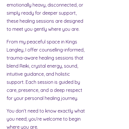
emotionally heavy, disconnected, or
simply ready for deeper support,
these healing sessions are designed
to meet you gently where you are.
From my peaceful space in Kings
Langley, I offer counselling-informed,
trauma-aware healing sessions that
blend Reiki, crystal energy, sound,
intuitive guidance, and holistic
support. Each session is guided by
care, presence, and a deep respect
for your personal healing journey.
You don’t need to know exactly what
you need; you’re welcome to begin
where you are.