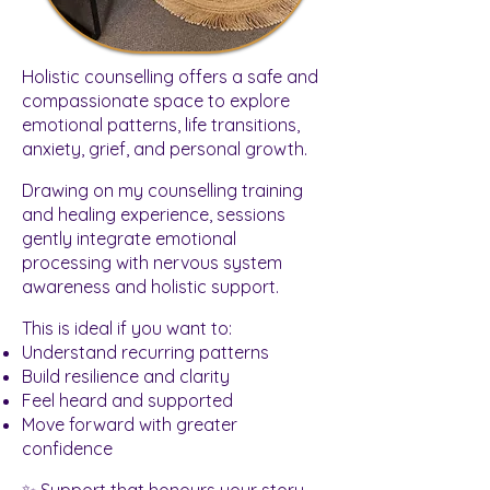
Holistic counselling offers a safe and
compassionate space to explore
emotional patterns, life transitions,
anxiety, grief, and personal growth.
Drawing on my counselling training
and healing experience, sessions
gently integrate emotional
processing with nervous system
awareness and holistic support.
This is ideal if you want to:
Understand recurring patterns
Build resilience and clarity
Feel heard and supported
Move forward with greater
confidence
✨ Support that honours your story