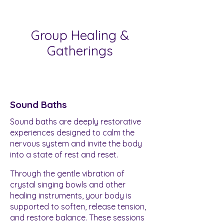
Group Healing &
Gatherings
Sound Baths
Sound baths are deeply restorative
experiences designed to calm the
nervous system and invite the body
into a state of rest and reset.
Through the gentle vibration of
crystal singing bowls and other
healing instruments, your body is
supported to soften, release tension,
and restore balance. These sessions