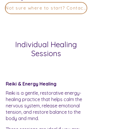
Not sure where to start? Contact Me
Individual Healing
Sessions
Reiki & Energy Healing
Reiki is a gentle, restorative energy-
healing practice that helps calm the
nervous system, release emotional
tension, and restore balance to the
body and mind.