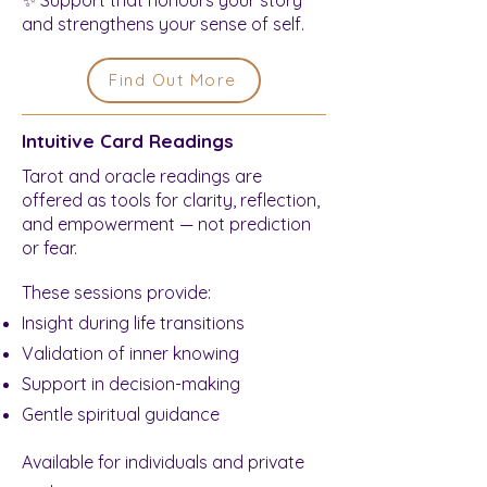
and strengthens your sense of self.
Find Out More
Intuitive Card Readings
Tarot and oracle readings are
offered as tools for clarity, reflection,
and empowerment — not prediction
or fear.
These sessions provide:
Insight during life transitions
Validation of inner knowing
Support in decision-making
Gentle spiritual guidance
Available for individuals and private