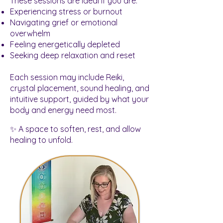
These sessions are ideal if you are:
Experiencing stress or burnout
Navigating grief or emotional
overwhelm
Feeling energetically depleted
Seeking deep relaxation and reset
Each session may include Reiki,
crystal placement, sound healing, and
intuitive support, guided by what your
body and energy need most.
✨ A space to soften, rest, and allow
healing to unfold.