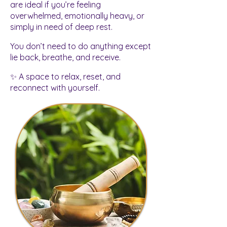
are ideal if you’re feeling
overwhelmed, emotionally heavy, or
simply in need of deep rest.
You don’t need to do anything except
lie back, breathe, and receive.
✨ A space to relax, reset, and
reconnect with yourself.