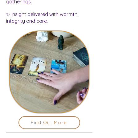
gatherings.
✨ Insight delivered with warmth,
integrity and care.
Find Out More