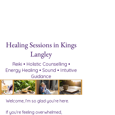
Healing Sessions in Kings
Langley
Reiki • Holistic Counselling •
Energy Healing • Sound • Intuitive
Guidance
Welcome, I’m so glad you’re here.
If you’re feeling overwhelmed,