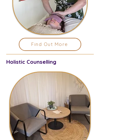
Find Out More
Holistic Counselling