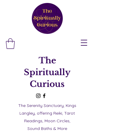
The
Spiritually
Curious
The Serenity Sanctuary, Kings
Langley, offering Reiki, Tarot
Readings, Moon Circles,
Sound Baths & More