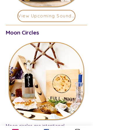
View Upcoming Sound Baths
Moon Circles
Moon circles are intentional