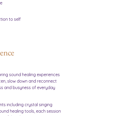
ce
ion to self
ience
ring sound healing experiences
ften, slow down and reconnect
ess and busyness of everyday
ts including crystal singing
und healing tools, each session