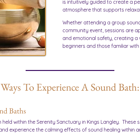
is intuitively guided to create a 
atmosphere that supports relaxat
Whether attending a group sound 
community event, sessions are a
and emotional safety, creating a
beginners and those familiar with
Ways To Experience A Sound Bath:
und Baths
 held within the Serenity Sanctuary in Kings Langley. These 
 and experience the calming effects of sound healing within a