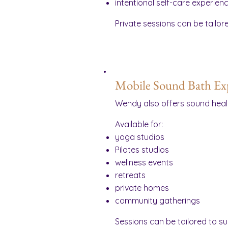
intentional self-care experien
Private sessions can be tailor
Mobile Sound Bath Ex
Wendy also offers sound heal
Available for:
yoga studios
Pilates studios
wellness events
retreats
private homes
community gatherings
Sessions can be tailored to s