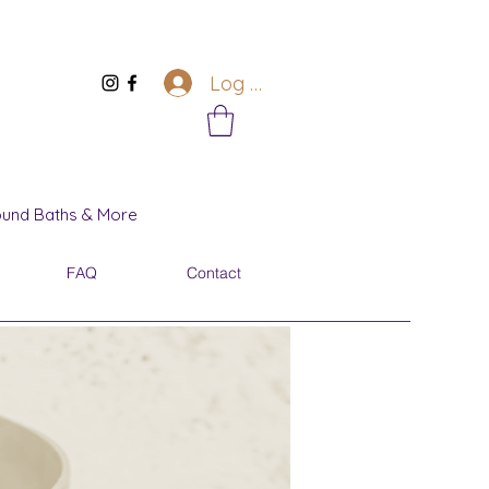
Log In
Sound Baths & More
FAQ
Contact