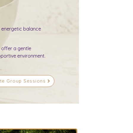
 energetic balance
 offer a gentle
pportive environment.
ate Group Sessions