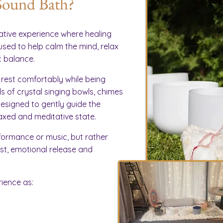
Sound Bath?
ative experience where healing
used to help calm the mind, relax
 balance.
 rest comfortably while being
 of crystal singing bowls, chimes
esigned to gently guide the
axed and meditative state.
ormance or music, but rather
rest, emotional release and
ience as: