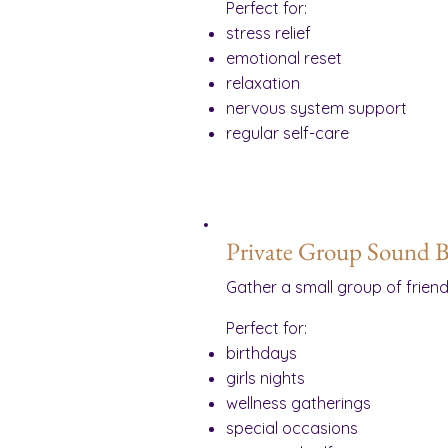
Perfect for:
stress relief
emotional reset
relaxation
nervous system support
regular self-care
Private Group Sound B
Gather a small group of frien
Perfect for:
birthdays
girls nights
wellness gatherings
special occasions