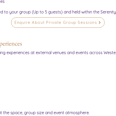
ces
ed to your group (Up to 5 guests) and held within the Serenit
Enquire About Private Group Sessions
periences
ing experiences at external venues and events across Weste
uit the space, group size and event atmosphere.