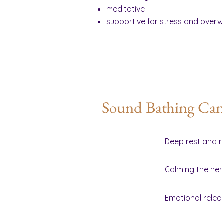
meditative
supportive for stress and over
Sound Bathing Can 
Deep rest and r
Calming the ne
Emotional rele