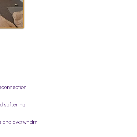
econnection
d softening
ss and overwhelm