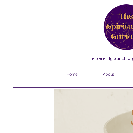
The Serenity Sanctuary
Home
About