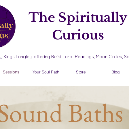
The Spiritually
Curious
, Kings Langley, offering Reiki, Tarot Readings, Moon Circles, 
Sessions
Your Soul Path
Store
Blog
Sound Baths