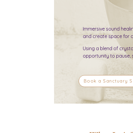
Immersive sound heali
and create space for de
Using a blend of cryst
opportunity to pause, 
Book a Sanctuary 