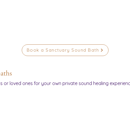
Book a Sanctuary Sound Bath
aths
ds or loved ones for your own private sound healing experienc