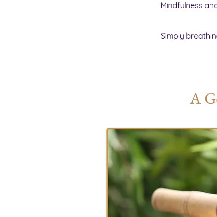
Mindfulness and 
Simply breathin
A Ge