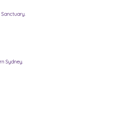
y Sanctuary.
rn Sydney.