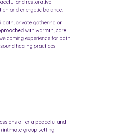
peaceful and restorative
ion and energetic balance.
bath, private gathering or
pproached with warmth, care
 welcoming experience for both
 sound healing practices.
sessions offer a peaceful and
n intimate group setting.