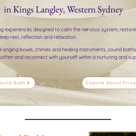
in Kings Langley, Western Sydney
ng experiences designed to calm the nervous system, restore
ep rest, reflection and relaxation.
al singing bowls, chimes and healing instruments, sound baths
soften and reconnect with yourself within a nurturing and su
Sound Bath
Enquire About Priv