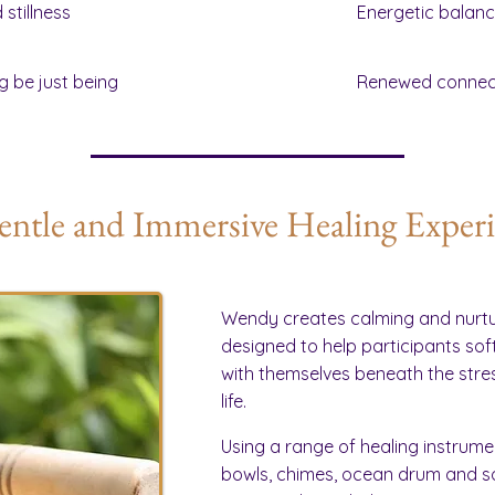
stillness
Energetic balan
g be just being
Renewed connect
ntle and Immersive Healing Exper
Wendy creates calming and nurtu
designed to help participants so
with themselves beneath the str
life.
Using a range of healing instrumen
bowls, chimes, ocean drum and so