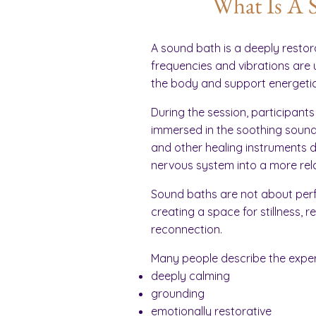
What Is A 
A sound bath is a deeply restor
frequencies and vibrations are 
the body and support energetic
During the session, participants
immersed in the soothing sounds
and other healing instruments d
nervous system into a more rel
Sound baths are not about perf
creating a space for stillness, 
reconnection.
Many people describe the exper
deeply calming
grounding
emotionally restorative