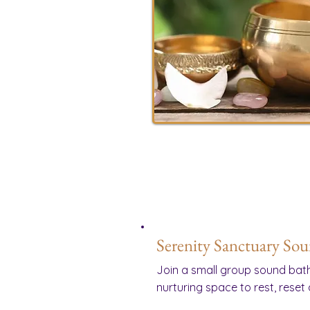
Serenity Sanctuary So
Join a small group sound bath
nurturing space to rest, reset