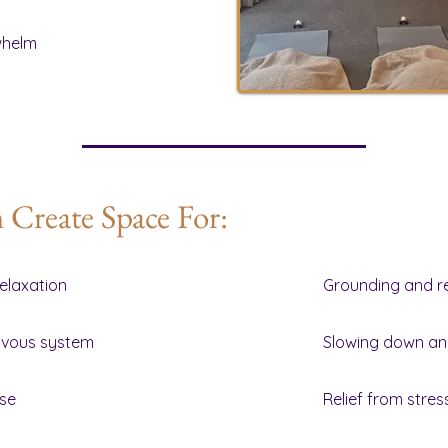
whelm
Create Space For:
elaxation
Grounding and r
rvous system
Slowing down an
ase
Relief from stre