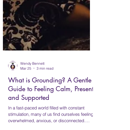
Wendy Bennett
Mar 25
3 min read
What is Grounding? A Gentle
Guide to Feeling Calm, Present
and Supported
In a fast-paced world filled with constant
stimulation, many of us find ourselves feeling