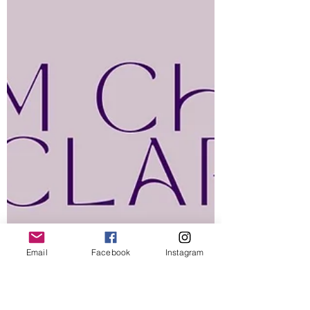
Email
Facebook
Instagram