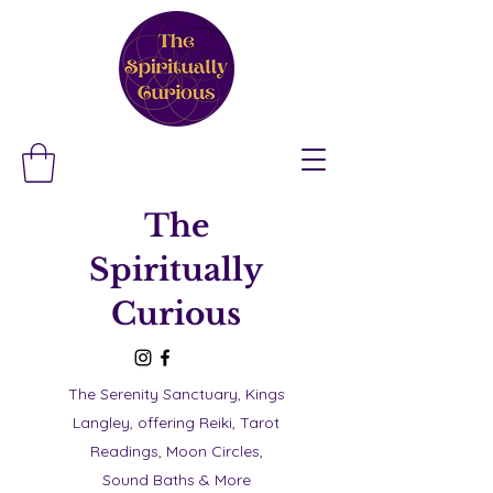
The
Spiritually
Curious
The Serenity Sanctuary, Kings
Langley, offering Reiki, Tarot
Readings, Moon Circles,
Sound Baths & More