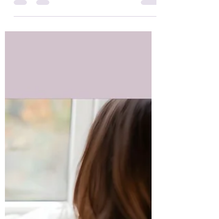
overwhelmed, anxious, or disconnected.
Grounding is a simple yet powerful practice
that gently brings us back to ourselves.
Whether you are new to spiritual practices or
are deep in your healing journey, grounding is
a foundational tool that supports emotional
balance, nervous system regulation, and
spiritual integration.