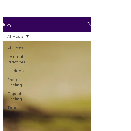
Blog
All Posts
All Posts
Spiritual
Practices
Chakra's
Energy
Healing
Crystal
Healing
Tarot