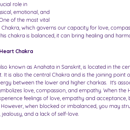
cial role in 
sical, emotional, and 
 One of the most vital 
t Chakra, which governs our capacity for love, compas
his chakra is balanced, it can bring healing and harmo
 Heart Chakra
so known as Anahata in Sanskrit, is located in the cen
. It is also the central Chakra and is the joining point o
ergy between the lower and higher charkas.  It's assoc
ymbolizes love, compassion, and empathy. When the H
experience feelings of love, empathy and acceptance, b
. However, when blocked or imbalanced, you may stru
s, jealousy, and a lack of self-love.