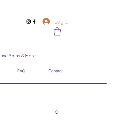
Log In
Sound Baths & More
FAQ
Contact