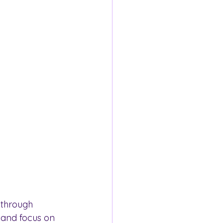
 through 
 and focus on 