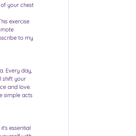
 of your chest 
is exercise 
omote 
bscribe to my 
. Every day, 
 shift your 
ce and love. 
e simple acts 
t's essential 