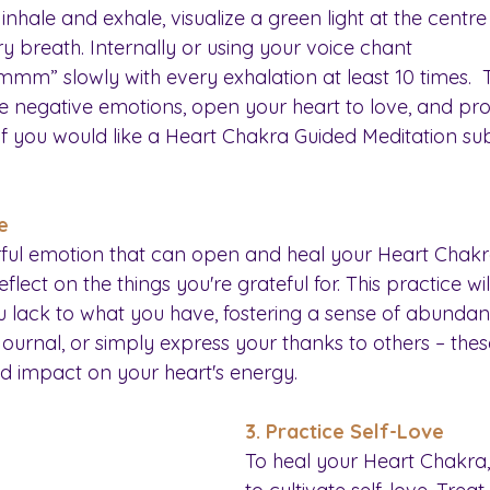
inhale and exhale, visualize a green light at the centre
y breath. Internally or using your voice chant 
slowly with every exhalation at least 10 times.  Th
e negative emotions, open your heart to love, and pr
 If you would like a Heart Chakra Guided Meditation su
e
rful emotion that can open and heal your Heart Chakra
ect on the things you're grateful for. This practice will
 lack to what you have, fostering a sense of abundan
 journal, or simply express your thanks to others – thes
d impact on your heart's energy.
3. Practice Self-Love
To heal your Heart Chakra, i