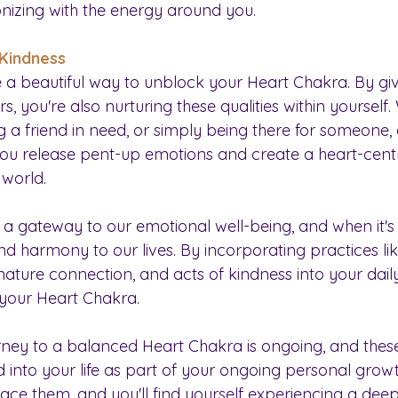
izing with the energy around you.
 Kindness
e a beautiful way to unblock your Heart Chakra. By gi
 you're also nurturing these qualities within yourself. 
g a friend in need, or simply being there for someone, 
ou release pent-up emotions and create a heart-cent
 world.
a gateway to our emotional well-being, and when it's i
d harmony to our lives. By incorporating practices lik
, nature connection, and acts of kindness into your daily
your Heart Chakra. 
ey to a balanced Heart Chakra is ongoing, and these
 into your life as part of your ongoing personal growt
e them, and you'll find yourself experiencing a dee