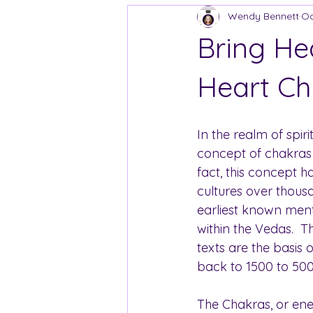
Wendy Bennett
Oc
Bring He
Heart Ch
In the realm of spiri
concept of chakras i
fact, this concept 
cultures over thousa
earliest known ment
within the Vedas.  T
texts are the basis 
back to 1500 to 50
The Chakras, or ene