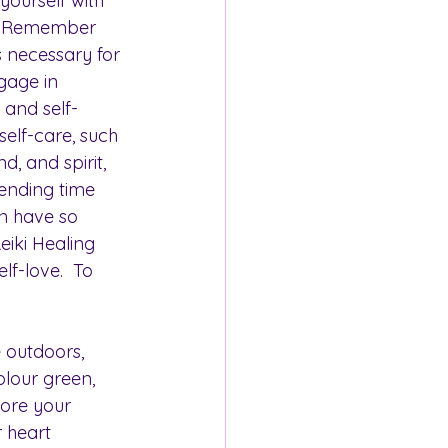
 yourself with 
. Remember 
t's necessary for 
gage in 
y and self-
elf-care, such 
, and spirit, 
pending time 
an have so 
eiki Healing 
lf-love.  To 
 outdoors, 
olour green, 
tore your 
r heart 