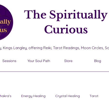
The Spiritually
Curious
, Kings Langley, offering Reiki, Tarot Readings, Moon Circles, 
Sessions
Your Soul Path
Store
Blog
hakra's
Energy Healing
Crystal Healing
Tarot