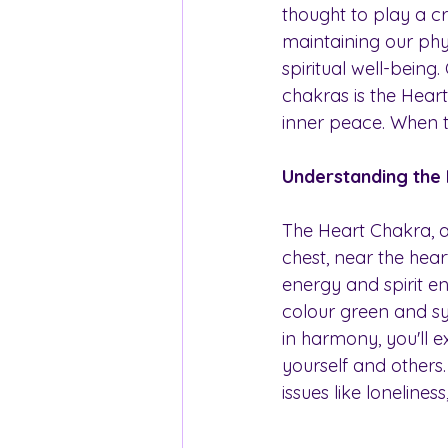
thought to play a cru
maintaining our phy
spiritual well-being.
chakras is the Hear
inner peace. When t
Understanding the
The Heart Chakra, al
chest, near the heart
energy and spirit en
colour green and s
in harmony, you'll 
yourself and others
issues like lonelines