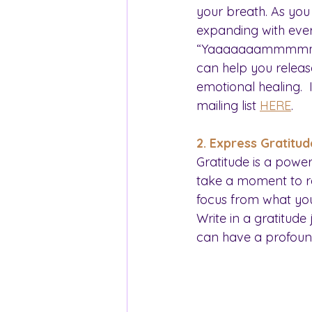
your breath. As you 
expanding with ever
“Yaaaaaaammmmmmm” 
can help you releas
emotional healing. 
mailing list 
HERE
.
2. Express Gratitud
Gratitude is a powe
take a moment to refl
focus from what you
Write in a gratitude
can have a profoun