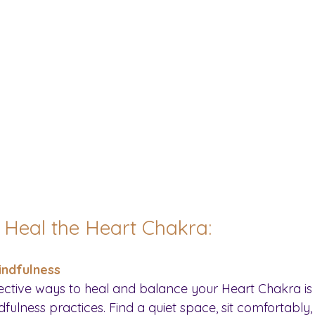
o Heal the Heart Chakra:
indfulness
ective ways to heal and balance your Heart Chakra is
ulness practices. Find a quiet space, sit comfortably,