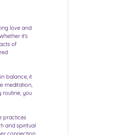
ving love and 
Whether it's 
acts of 
red 
n balance, it 
e meditation, 
 routine, you 
 practices 
h and spiritual 
per connection 