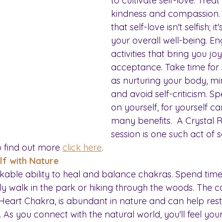
to cultivate self-love. Treat
kindness and compassion
that self-love isn't selfish; i
your overall well-being. En
activities that bring you jo
acceptance. Take time for s
as nurturing your body, mind
and avoid self-criticism. S
on yourself, for yourself c
many benefits.  A Crystal R
session is one such act of se
o find out more 
click here
.
lf with Nature
able ability to heal and balance chakras. Spend time
rely walk in the park or hiking through the woods. The c
 Heart Chakra, is abundant in nature and can help res
. As you connect with the natural world, you'll feel you