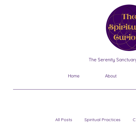
The Serenity Sanctuary
Home
About
All Posts
Spiritual Practices
C