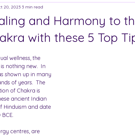
t 20, 2023
3 min read
aling and Harmony to t
akra with these 5 Top Ti
tual wellness, the 
s nothing new.  In 
has shown up in many 
nds of years.  The 
ion of Chakra is 
hese ancient Indian 
of Hinduism and date 
0 BCE.
rgy centres, are 