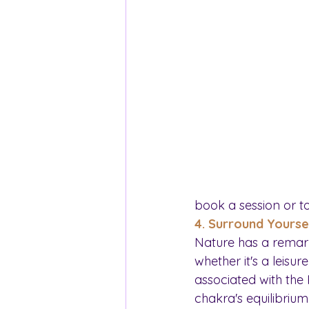
book a session or t
4. Surround Yourse
Nature has a remark
whether it's a leisu
associated with the
chakra's equilibrium