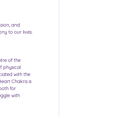
sion, and 
ny to our lives.
tre of the 
f physical 
iated with the 
eart Chakra is 
oth for 
ggle with 