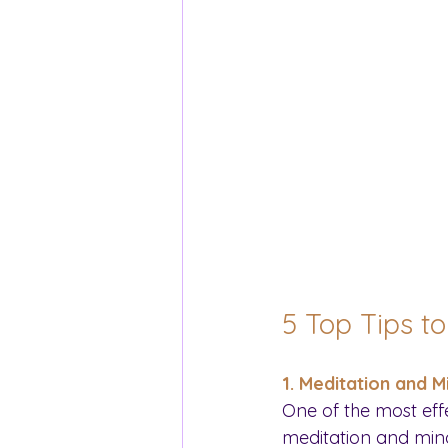
5 Top Tips t
1. Meditation and M
One of the most eff
meditation and mindf