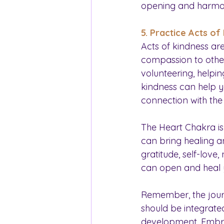
opening and harmon
5. Practice Acts of
Acts of kindness ar
compassion to others,
volunteering, helpin
kindness can help y
connection with the
The Heart Chakra is 
can bring healing an
gratitude, self-love
can open and heal 
Remember, the journ
should be integrated
development. Embrac