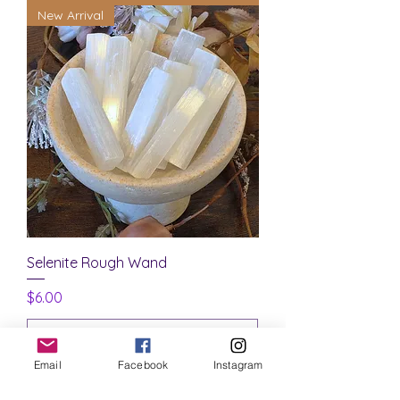
New Arrival
Selenite Rough Wand
Price
$6.00
Email
Facebook
Instagram
Add to Cart