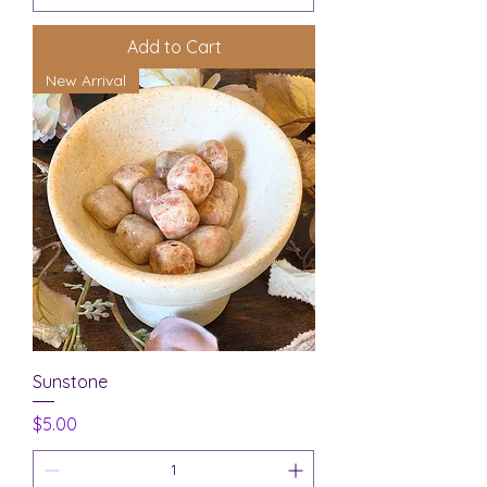
Add to Cart
New Arrival
Sunstone
Price
$5.00