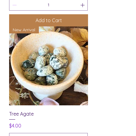
Add to Cart
New Arrival
Tree Agate
Price
$4.00