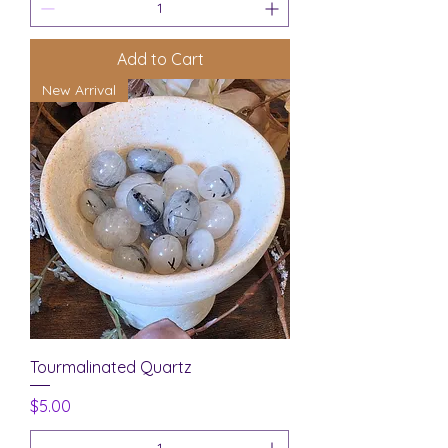
Add to Cart
New Arrival
Tourmalinated Quartz
Price
$5.00