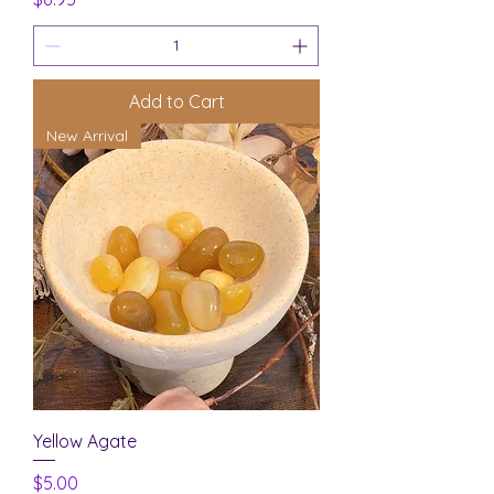
Add to Cart
New Arrival
Yellow Agate
Price
$5.00