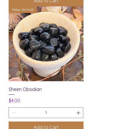
Add to Cart
New Arrival
Sheen Obsidian
Price
$4.00
Add to Cart