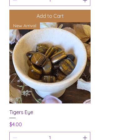
Add to Cart
New Arrival
Tigers Eye
Price
$4.00