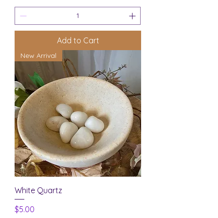
Add to Cart
New Arrival
White Quartz
Price
$5.00