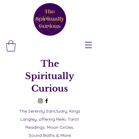
The
Spiritually
Curious
The Serenity Sanctuary, Kings
Langley, offering Reiki, Tarot
Readings, Moon Circles,
Sound Baths & More