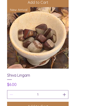
Add to Cart
New Arrival
Shiva Lingam
Price
$6.00