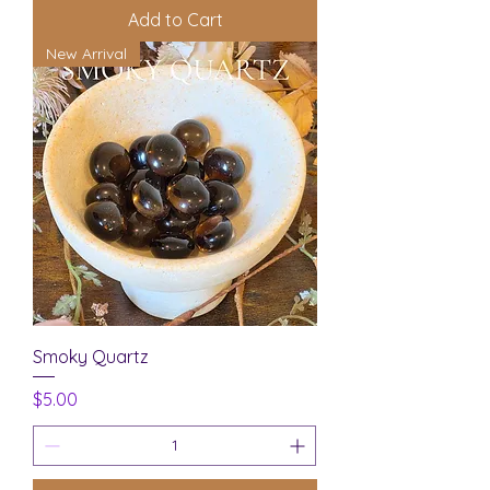
Add to Cart
New Arrival
Smoky Quartz
Price
$5.00