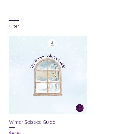
Filter
Winter Solstice Guide
Price
$8.95