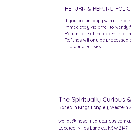
RETURN & REFUND POLIC
If you are unhappy with your pu
immediately via email to wendy@
Returns are at the expense of t
Refunds will only be processed 
into our premises.
The Spiritually Curious 
Based in Kings Langley, Western S
wendy@thespirituallycurious.com.a
Located: Kings Langley, NSW 2147