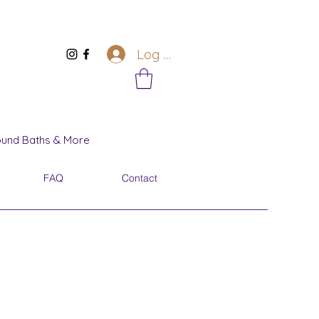
Log In
Sound Baths & More
FAQ
Contact