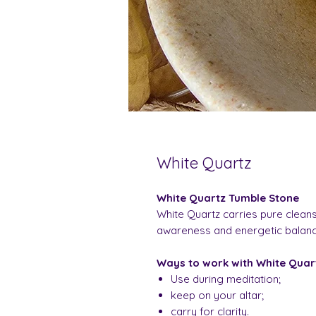
White Quartz
White Quartz Tumble Stone
White Quartz carries pure cleansi
awareness and energetic balance.
Ways to work with White Quar
Use during meditation;
keep on your altar;
carry for clarity.