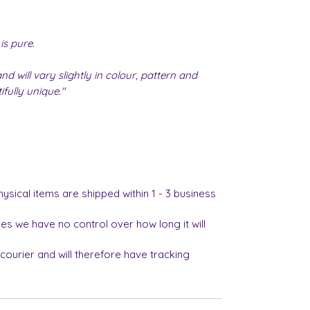
is pure.
nd will vary slightly in colour, pattern and
fully unique."
hysical items are shipped within 1 - 3 business
es we have no control over how long it will
 courier and will therefore have tracking