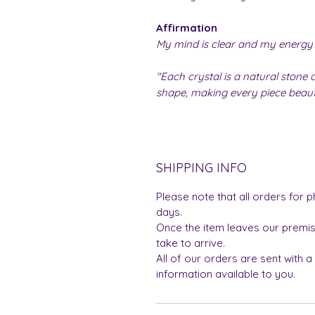
Affirmation
My mind is clear and my energy 
"Each crystal is a natural stone a
shape, making every piece beauti
SHIPPING INFO
Please note that all orders for p
days.
Once the item leaves our premis
take to arrive.
All of our orders are sent with a
information available to you.