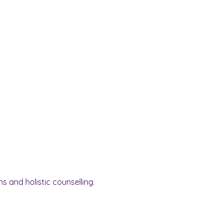
s and holistic counselling.