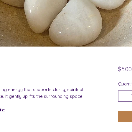
$5.00
Quanti
ng energy that supports clarity, spiritual
 It gently uplifts the surrounding space.
tz: