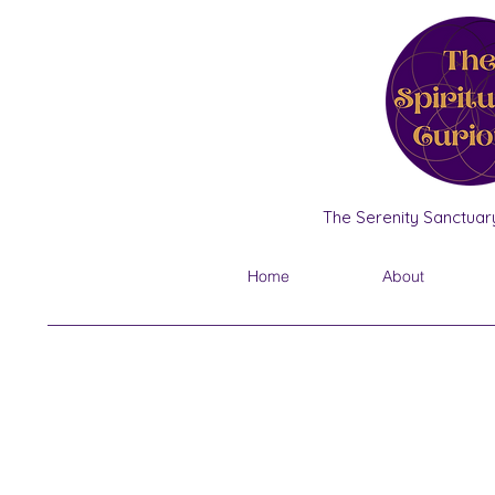
The Serenity Sanctuary
Home
About