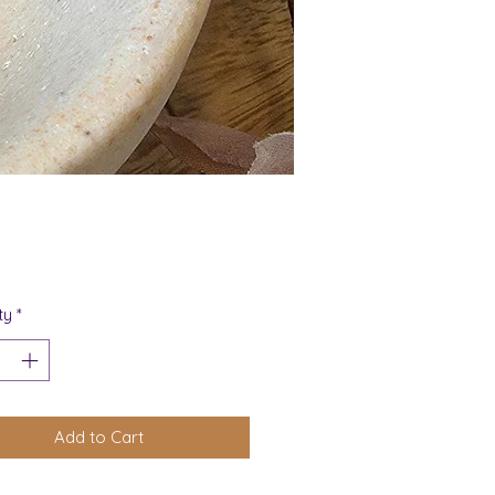
Price
ty
*
Add to Cart