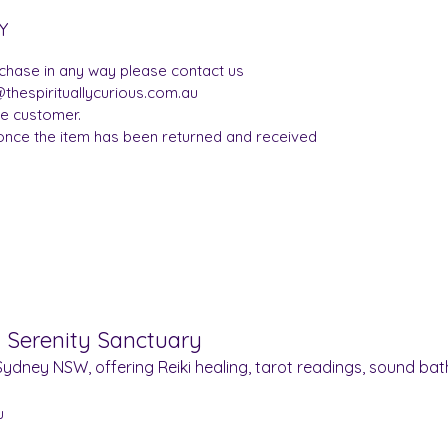
Y
rchase in any way please contact us
thespirituallycurious.com.au
he customer.
once the item has been returned and received
& Serenity Sanctuary
ydney NSW, offering Reiki healing, tarot readings, sound bath
u