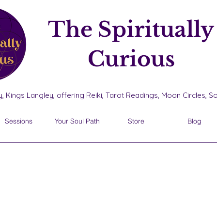
The Spiritually
Curious
, Kings Langley, offering Reiki, Tarot Readings, Moon Circles, 
Sessions
Your Soul Path
Store
Blog