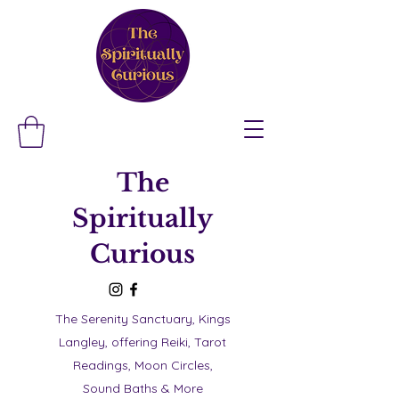
The
Spiritually
Curious
The Serenity Sanctuary, Kings
Langley, offering Reiki, Tarot
Readings, Moon Circles,
Sound Baths & More