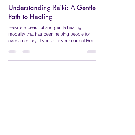
Wendy Bennett
Feb 17, 2025
5 min read
Understanding Reiki: A Gentle
Path to Healing
Reiki is a beautiful and gentle healing
modality that has been helping people for
over a century. If you’ve never heard of Reiki
before...