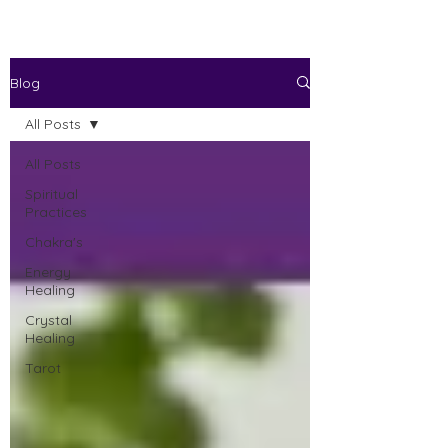
Blog
All Posts
All Posts
Spiritual
Practices
Chakra's
Energy
Healing
Crystal
Healing
Tarot