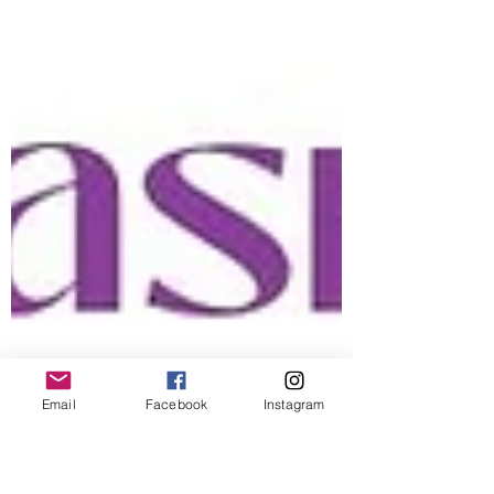
Email
Facebook
Instagram