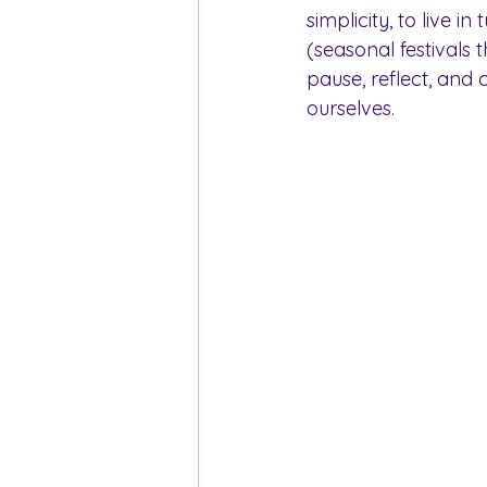
simplicity, to live i
(seasonal festivals 
pause, reflect, and 
ourselves.