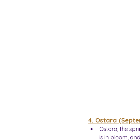
4. Ostara (Sept
Ostara, the spri
is in bloom, and