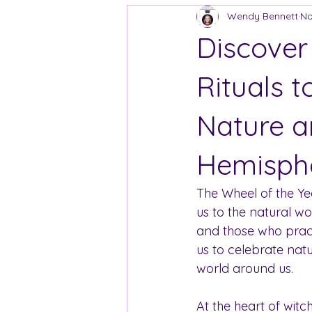
Wendy Bennett
No
Discover
Rituals 
Nature a
Hemisph
The Wheel of the Yea
us to the natural wor
and those who practi
us to celebrate nat
world around us.
At the heart of witch