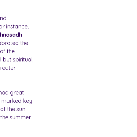
and 
r instance, 
hnasadh 
ebrated the 
of the 
but spiritual, 
reater 
 had great 
s marked key 
 of the sun 
g the summer 