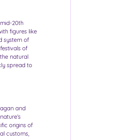
 mid-20th 
h figures like 
d system of 
estivals of 
the natural 
ly spread to 
pagan and 
 nature’s 
ic origins of 
ral customs, 