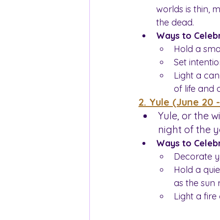
worlds is thin, 
the dead.
Ways to Celebr
Hold a sma
Set intenti
Light a can
of life and 
2. Yule (June 20 
Yule, or the w
night of the 
Ways to Celebr
Decorate y
Hold a quie
as the sun 
Light a fire