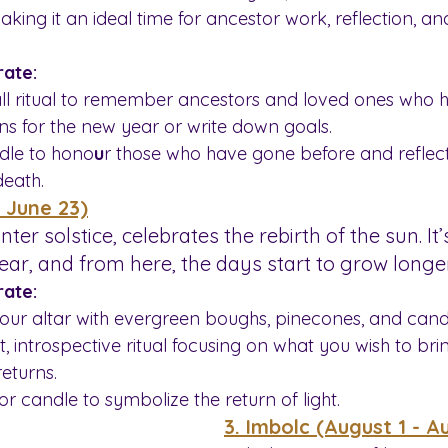
making it an ideal time for ancestor work, reflection, a
ate:
ll ritual to remember ancestors and loved ones who 
ons for the new year or write down goals.
dle to hono
u
r those who have gone before and reflect
death.
- June 23)
inter solstice, celebrates the rebirth of the sun. It
year, and from here, the days start to grow longer
ate:
our altar with evergreen boughs, pinecones, and cand
t, introspective ritual focusing on what you wish to bring
returns.
 or candle to symbolize the return of light.
3. Imbolc (August 1 - A