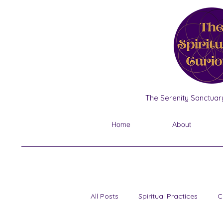
The Serenity Sanctuary
Home
About
All Posts
Spiritual Practices
C