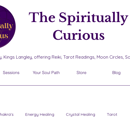
The Spiritually
Curious
, Kings Langley, offering Reiki, Tarot Readings, Moon Circles, 
Sessions
Your Soul Path
Store
Blog
hakra's
Energy Healing
Crystal Healing
Tarot