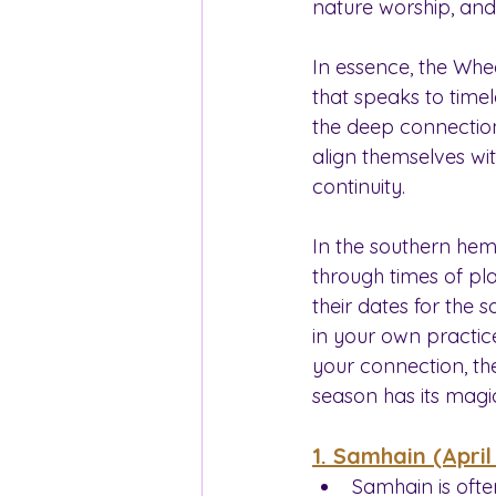
nature worship, and
In essence, the Whe
that speaks to timel
the deep connection 
align themselves wit
continuity.
In the southern hem
through times of pla
their dates for the
in your own practic
your connection, the
season has its magi
1. Samhain (April
Samhain is ofte