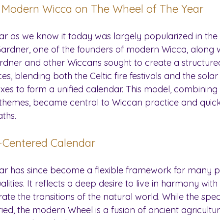
f Modern Wicca on The Wheel of The Year
ar as we know it today was largely popularized in the
ardner, one of the founders of modern Wicca, along wit
rdner and other Wiccans sought to create a structure
, blending both the Celtic fire festivals and the solar f
xes to form a unified calendar. This model, combining 
al themes, became central to Wiccan practice and quick
ths.
-Centered Calendar
ear has since become a flexible framework for many 
lities. It reflects a deep desire to live in harmony with
te the transitions of the natural world. While the specif
ried, the modern Wheel is a fusion of ancient agricultu