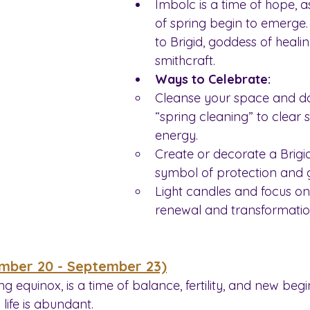
Imbolc is a time of hope, as 
of spring begin to emerge. 
to Brigid, goddess of healin
smithcraft.
Ways to Celebrate:
Cleanse your space and d
“spring cleaning” to clear 
energy.
Create or decorate a Brigid
symbol of protection and 
Light candles and focus on
renewal and transformatio
ember 20 - September 23)
ng equinox, is a time of balance, fertility, and new beg
 life is abundant.