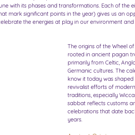
n tune with its phases and transformations. Each of the 
that mark significant points in the year) gives us an op
celebrate the energies at play in our environment and 
The origins of the Wheel of
rooted in ancient pagan tra
primarily from Celtic, Ang
Germanic cultures. The ca
know it today was shaped l
revivalist efforts of mode
traditions, especially Wicca
sabbat reflects customs a
celebrations that date bac
years.