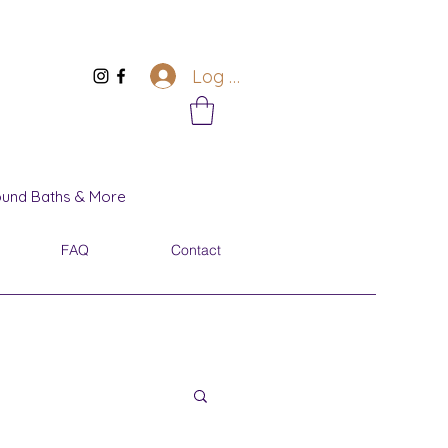
Log In
Sound Baths & More
FAQ
Contact