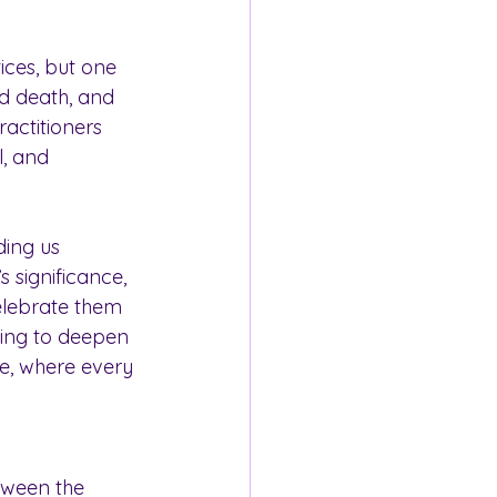
ices, but one 
nd death, and 
actitioners 
, and 
ding us 
 significance, 
elebrate them 
king to deepen 
me, where every 
tween the 