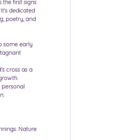
the first signs 
It’s dedicated 
g, poetry, and 
o some early 
stagnant 
’s cross as a 
growth.
 personal 
n.
innings. Nature 