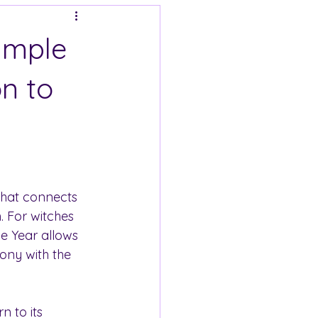
Simple
n to
 that connects 
h. For witches 
e Year allows 
ony with the 
n to its 