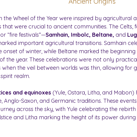
Ancient Origins
on the Wheel of the Year were inspired by agricultural 
that were crucial to ancient communities. The Celts, fo
r “fire festivals”—
Samhain, Imbolc, Beltane,
 and 
Lug
rked important agricultural transitions. Samhain cel
e onset of winter, while Beltane marked the beginning 
 of the year. These celebrations were not only practical 
 when the veil between worlds was thin, allowing for g
spirit realm.
tices and equinoxes
 (Yule, Ostara, Litha, and Mabon)
se, Anglo-Saxon, and Germanic traditions. These event
ourney across the sky, with Yule celebrating the rebirth
lstice and Litha marking the height of its power durin