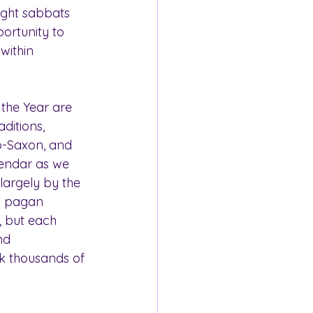
eight sabbats 
portunity to 
within 
 the Year are 
ditions, 
lo-Saxon, and 
lendar as we 
argely by the 
rn pagan 
, but each 
nd 
k thousands of 