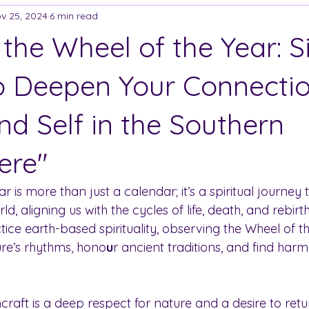
v 25, 2024
6 min read
 the Wheel of the Year: 
to Deepen Your Connectio
nd Self in the Southern
ere"
r is more than just a calendar; it’s a spiritual journey
ld, aligning us with the cycles of life, death, and rebirt
ce earth-based spirituality, observing the Wheel of th
ure’s rhythms, hono
u
r ancient traditions, and find harm
craft is a deep respect for nature and a desire to retur