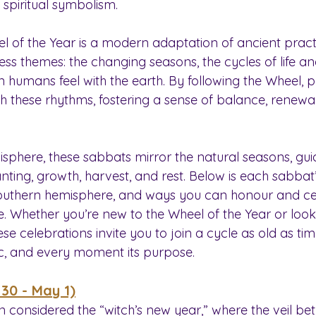
 spiritual symbolism.
el of the Year is a modern adaptation of ancient pract
ess themes: the changing seasons, the cycles of life a
humans feel with the earth. By following the Wheel, pr
h these rhythms, fostering a sense of balance, renewal
isphere, these sabbats mirror the natural seasons, gui
nting, growth, harvest, and rest. Below is each sabbat’s
 southern hemisphere, and ways you can honour and c
e. Whether you’re new to the Wheel of the Year or loo
se celebrations invite you to join a cycle as old as ti
c, and every moment its purpose.
 30 - May 1)
n considered the “witch’s new year,” where the veil be