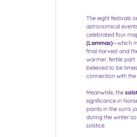
The eight festivals 
astronomical events 
celebrated four majo
(Lammas)
—which ma
final harvest and th
warmer, fertile part
believed to be times
connection with the 
Meanwhile, the 
sols
significance in Nor
points in the sun’s j
during the winter so
solstice.