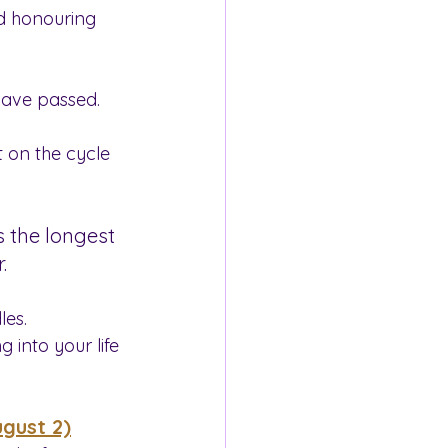
nd honouring 
have passed.
 on the cycle 
’s the longest 
.
les.
 into your life 
ugust 2)