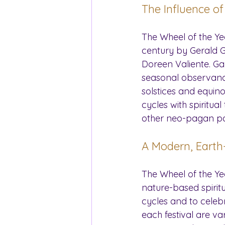
The Influence o
The Wheel of the Ye
century by Gerald G
Doreen Valiente. Ga
seasonal observances
solstices and equino
cycles with spiritu
other neo-pagan pa
A Modern, Earth
The Wheel of the Y
nature-based spiritua
cycles and to celebra
each festival are va