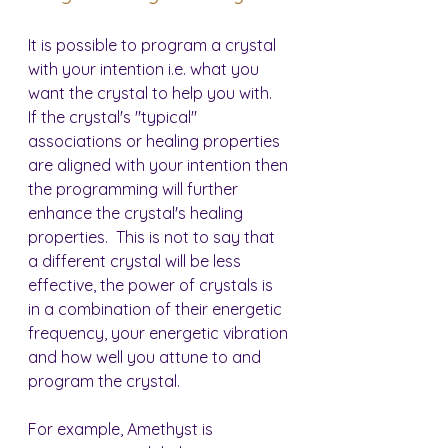
It is possible to program a crystal 
with your intention i.e. what you 
want the crystal to help you with.  
If the crystal's "typical" 
associations or healing properties 
are aligned with your intention then 
the programming will further 
enhance the crystal's healing 
properties.  This is not to say that 
a different crystal will be less 
effective, the power of crystals is 
in a combination of their energetic 
frequency, your energetic vibration 
and how well you attune to and 
program the crystal.
For example, Amethyst is 