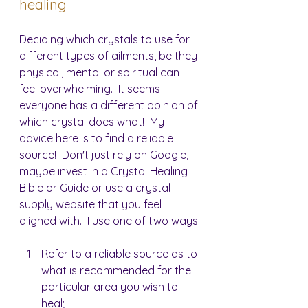
healing
Deciding which crystals to use for 
different types of ailments, be they 
physical, mental or spiritual can 
feel overwhelming.  It seems 
everyone has a different opinion of 
which crystal does what!  My 
advice here is to find a reliable 
source!  Don't just rely on Google, 
maybe invest in a Crystal Healing 
Bible or Guide or use a crystal 
supply website that you feel 
aligned with.  I use one of two ways:
Refer to a reliable source as to 
what is recommended for the 
particular area you wish to 
heal;