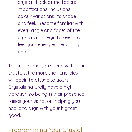
crystal.  Look at the facets, 
imperfections, inclusions, 
colour variations, its shape 
and feel.  Become familiar with 
every angle and facet of the 
crystal and begin to see and 
feel your energies becoming 
one.
The more time you spend with your 
crystals, the more their energies 
will begin to attune to yours.  
Crystals naturally have a high 
vibration so being in their presence 
raises your vibration, helping you 
heal and align with your highest 
good.
Programming Your Crystal