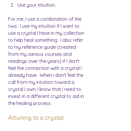
Use your intuition.
For me, I use a combination of the 
two.  I use my intuition if I want to 
use a crystal I have in my collection 
to help heal something.  I also refer 
to my reference guide (created 
from my various courses and 
readings over the years) if I don't 
feel the connection with a crystal I 
already have.  When I don't feel the 
call from my intuition toward a 
crystal I own, I know that I need to 
invest in a different crystal to aid in 
the healing process.
Attuning to a crystal