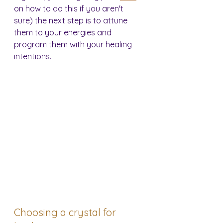
on how to do this if you aren't 
sure) the next step is to attune 
them to your energies and 
program them with your healing 
intentions.
Choosing a crystal for 