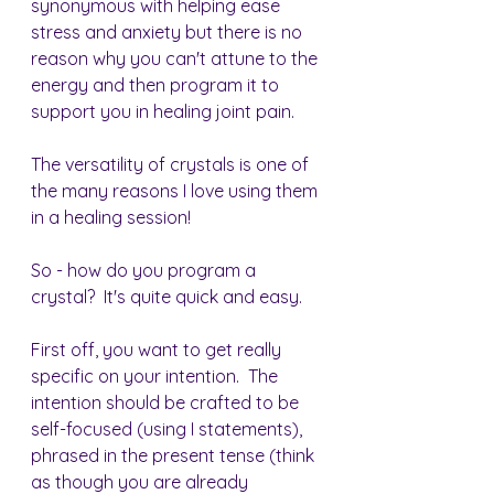
synonymous with helping ease 
stress and anxiety but there is no 
reason why you can't attune to the 
energy and then program it to 
support you in healing joint pain.
The versatility of crystals is one of 
the many reasons I love using them 
in a healing session!
So - how do you program a 
crystal?  It's quite quick and easy.
First off, you want to get really 
specific on your intention.  The 
intention should be crafted to be 
self-focused (using I statements), 
phrased in the present tense (think 
as though you are already 