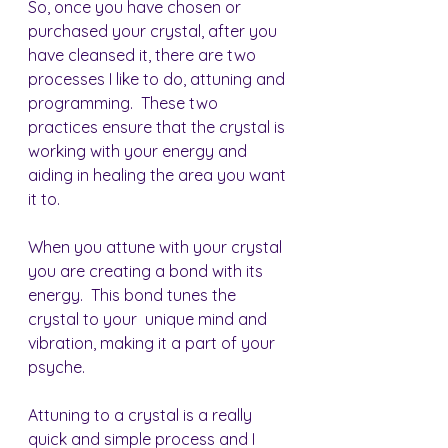
So, once you have chosen or 
purchased your crystal, after you 
have cleansed it, there are two 
processes I like to do, attuning and 
programming.  These two 
practices ensure that the crystal is 
working with your energy and 
aiding in healing the area you want 
it to.
When you attune with your crystal 
you are creating a bond with its 
energy.  This bond tunes the 
crystal to your  unique mind and 
vibration, making it a part of your 
psyche.
Attuning to a crystal is a really 
quick and simple process and I 