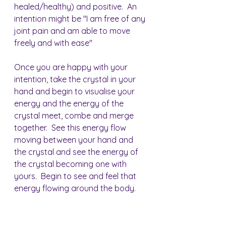
healed/healthy) and positive.  An 
intention might be "I am free of any 
joint pain and am able to move 
freely and with ease"
Once you are happy with your 
intention, take the crystal in your 
hand and begin to visualise your 
energy and the energy of the 
crystal meet, combe and merge 
together.  See this energy flow 
moving between your hand and 
the crystal and see the energy of 
the crystal becoming one with 
yours.  Begin to see and feel that 
energy flowing around the body.