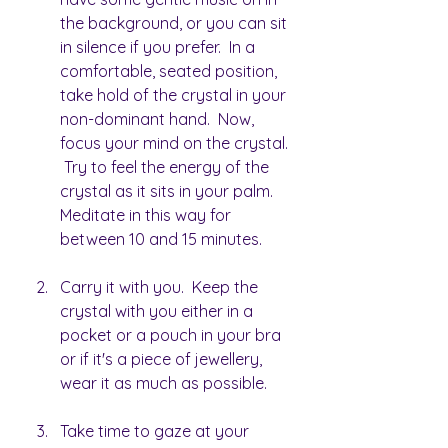
the background, or you can sit 
in silence if you prefer.  In a 
comfortable, seated position, 
take hold of the crystal in your 
non-dominant hand.  Now, 
focus your mind on the crystal. 
 Try to feel the energy of the 
crystal as it sits in your palm.  
Meditate in this way for 
between 10 and 15 minutes.
Carry it with you.  Keep the 
crystal with you either in a 
pocket or a pouch in your bra 
or if it's a piece of jewellery, 
wear it as much as possible.
Take time to gaze at your 