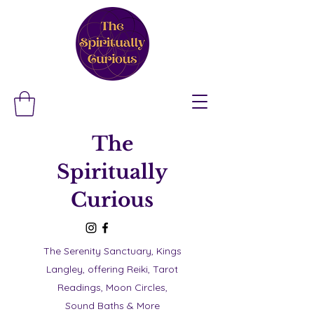
The
Spiritually
Curious
The Serenity Sanctuary, Kings
Langley, offering Reiki, Tarot
Readings, Moon Circles,
Sound Baths & More