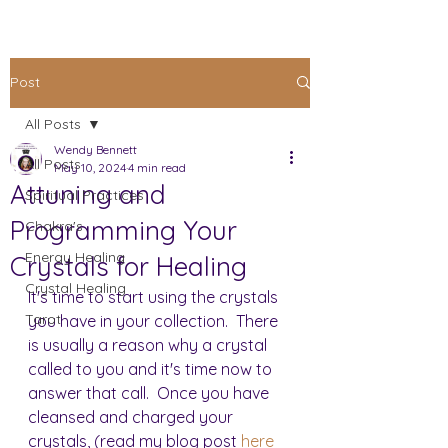
Post
All Posts
Wendy Bennett
All Posts
May 10, 2024
4 min read
Attuning and
Spiritual Practices
Programming Your
Chakra's
Energy Healing
Crystals for Healing
Crystal Healing
It's time to start using the crystals 
Tarot
you have in your collection.  There 
is usually a reason why a crystal 
called to you and it's time now to 
answer that call.  Once you have 
cleansed and charged your 
crystals, (read my blog post 
here