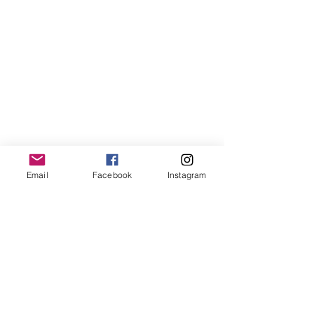
Next, while in this meditative state, 
Email
Facebook
Instagram
recite your intention 3 times.  While 
reciting your intention, really lean 
into the feeling and life experience 
of this intention.  Visualise how you 
will feel and what your life will be 
like.  Finish with "And so it is" to fix 
your intention to this crystal.