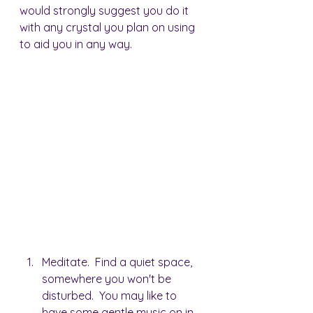
would strongly suggest you do it 
with any crystal you plan on using 
to aid you in any way.
Meditate.  Find a quiet space, 
somewhere you won't be 
disturbed.  You may like to 
have some gentle music on in 