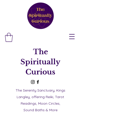
The
Spiritually
Curious
The Serenity Sanctuary, Kings
Langley, offering Reiki, Tarot
Readings, Moon Circles,
Sound Baths & More