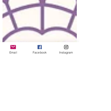
Email
Facebook
Instagram