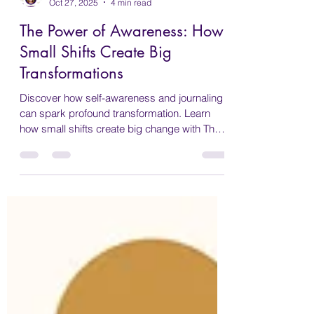
Wendy Bennett
Oct 27, 2025
4 min read
The Power of Awareness: How
Small Shifts Create Big
Transformations
Discover how self-awareness and journaling
can spark profound transformation. Learn
how small shifts create big change with The
Sacred Return.