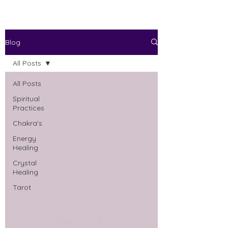
Blog
All Posts
All Posts
Spiritual
Practices
Chakra's
Energy
Healing
Crystal
Healing
Tarot