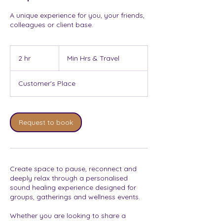
A unique experience for you, your friends,
colleagues or client base.
Min
Hrs
2 hr
2
Min Hrs & Travel
&
Travel
h
r
Customer's Place
Request to book
Create space to pause, reconnect and
deeply relax through a personalised
sound healing experience designed for
groups, gatherings and wellness events.
Whether you are looking to share a