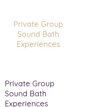
Private Group
Sound Bath
Experiences
Private Group
Sound Bath
Experiences