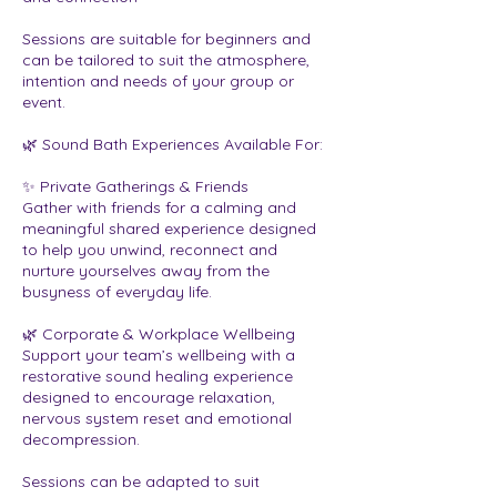
Sessions are suitable for beginners and
can be tailored to suit the atmosphere,
intention and needs of your group or
event.
🌿 Sound Bath Experiences Available For:
✨ Private Gatherings & Friends
Gather with friends for a calming and
meaningful shared experience designed
to help you unwind, reconnect and
nurture yourselves away from the
busyness of everyday life.
🌿 Corporate & Workplace Wellbeing
Support your team’s wellbeing with a
restorative sound healing experience
designed to encourage relaxation,
nervous system reset and emotional
decompression.
Sessions can be adapted to suit