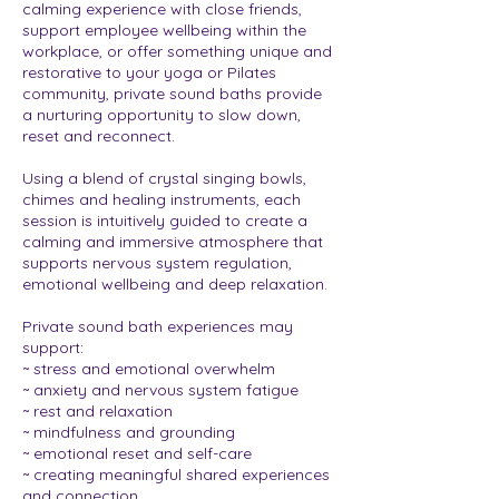
calming experience with close friends,
support employee wellbeing within the
workplace, or offer something unique and
restorative to your yoga or Pilates
community, private sound baths provide
a nurturing opportunity to slow down,
reset and reconnect.
Using a blend of crystal singing bowls,
chimes and healing instruments, each
session is intuitively guided to create a
calming and immersive atmosphere that
supports nervous system regulation,
emotional wellbeing and deep relaxation.
Private sound bath experiences may
support:
~ stress and emotional overwhelm
~ anxiety and nervous system fatigue
~ rest and relaxation
~ mindfulness and grounding
~ emotional reset and self-care
~ creating meaningful shared experiences
and connection