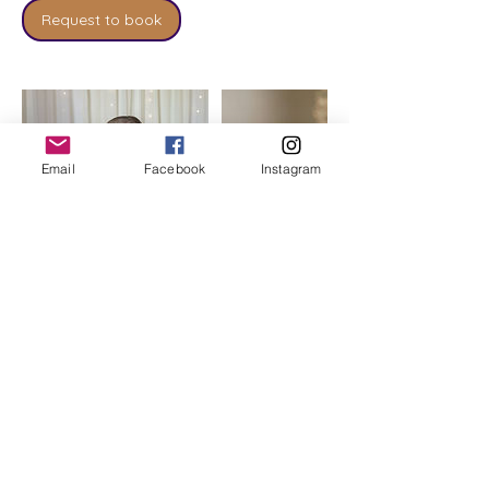
Request to book
Email
Facebook
Instagram
Cancellation Policy
To cancel or reschedule we require a
minimum of 24hrs notice.
Any cancellations within 24 hours of an
appointment will not be refunded except
in exceptional circumstances.