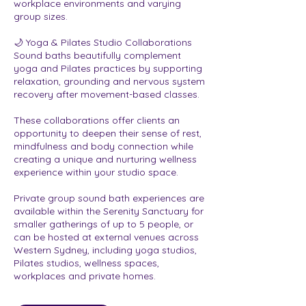
workplace environments and varying
group sizes.
🌙 Yoga & Pilates Studio Collaborations
Sound baths beautifully complement
yoga and Pilates practices by supporting
relaxation, grounding and nervous system
recovery after movement-based classes.
These collaborations offer clients an
opportunity to deepen their sense of rest,
mindfulness and body connection while
creating a unique and nurturing wellness
experience within your studio space.
Private group sound bath experiences are
available within the Serenity Sanctuary for
smaller gatherings of up to 5 people, or
can be hosted at external venues across
Western Sydney, including yoga studios,
Pilates studios, wellness spaces,
workplaces and private homes.