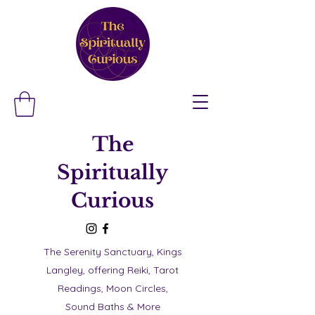
The
Spiritually
Curious
The Serenity Sanctuary, Kings
Langley, offering Reiki, Tarot
Readings, Moon Circles,
Sound Baths & More