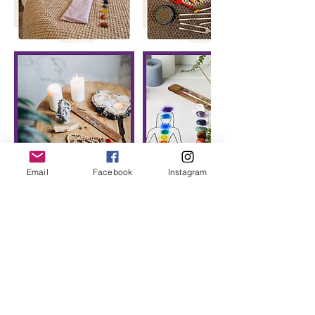
Email
Facebook
Instagram
Cancellation Policy
To cancel or reschedule we require a
minimum of 24hrs notice.
Any cancellations within 24 hours of an
appointment will not be refunded except
in exceptional circumstances.