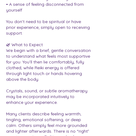
• A sense of feeling disconnected from
yourself
You don’t need to be spiritual or have
prior experience; simply open to receiving
support.
🌿 What to Expect
We begin with a brief, gentle conversation
to understand what feels most supportive
for you. You’ll then lie comfortably, fully
clothed, while Reiki energy is offered
through light touch or hands hovering
above the body.
Crystals, sound, or subtle aromatherapy
may be incorporated intuitively to
enhance your experience.
Many clients describe feeling warmth,
tingling, emotional softening, or deep
calm. Others simply feel more grounded
and lighter afterwards. There is no “right”