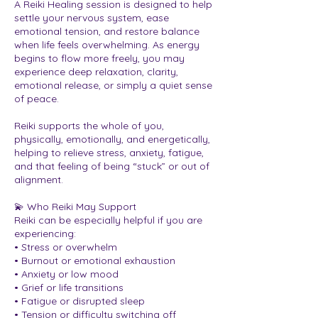
A Reiki Healing session is designed to help
settle your nervous system, ease
emotional tension, and restore balance
when life feels overwhelming. As energy
begins to flow more freely, you may
experience deep relaxation, clarity,
emotional release, or simply a quiet sense
of peace.
Reiki supports the whole of you,
physically, emotionally, and energetically,
helping to relieve stress, anxiety, fatigue,
and that feeling of being “stuck” or out of
alignment.
💫 Who Reiki May Support
Reiki can be especially helpful if you are
experiencing:
• Stress or overwhelm
• Burnout or emotional exhaustion
• Anxiety or low mood
• Grief or life transitions
• Fatigue or disrupted sleep
• Tension or difficulty switching off