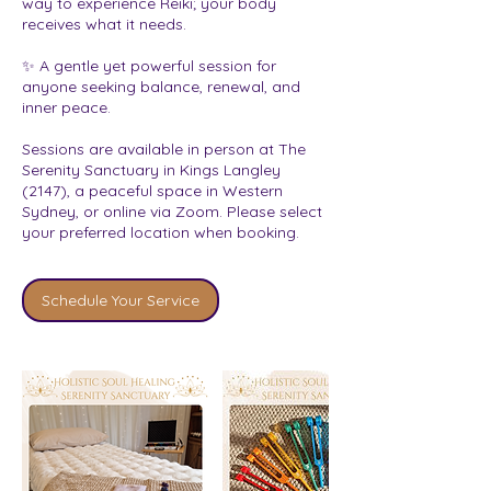
way to experience Reiki; your body
receives what it needs.
✨ A gentle yet powerful session for
anyone seeking balance, renewal, and
inner peace.
Sessions are available in person at The
Serenity Sanctuary in Kings Langley
(2147), a peaceful space in Western
Sydney, or online via Zoom. Please select
your preferred location when booking.
Schedule Your Service