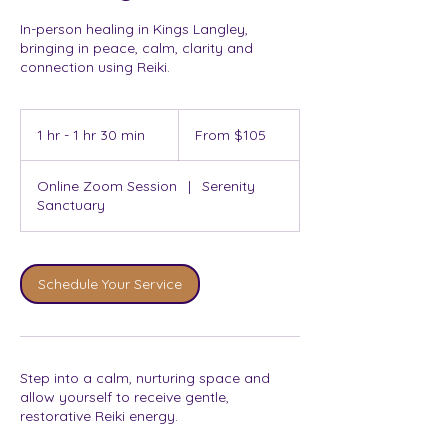
In-person healing in Kings Langley,
bringing in peace, calm, clarity and
connection using Reiki.
From
105
1 hr - 1 hr 30 min
1
From $105
Australian
dollars
h
-
Online Zoom Session
|
Serenity
1
Sanctuary
h
3
0
m
Schedule Your Service
i
n
Step into a calm, nurturing space and
allow yourself to receive gentle,
restorative Reiki energy.