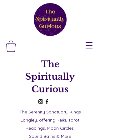
The
Spiritually
Curious
The Serenity Sanctuary, Kings
Langley, offering Reiki, Tarot
Readings, Moon Circles,
Sound Baths & More