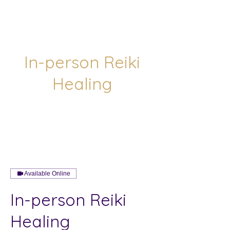
In-person Reiki
Healing
Available Online
In-person Reiki
Healing