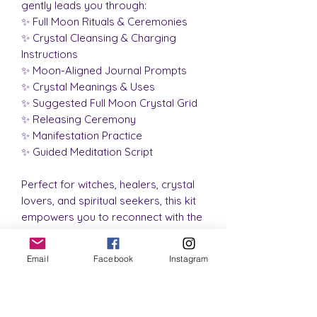
gently leads you through:
✨ Full Moon Rituals & Ceremonies
✨ Crystal Cleansing & Charging
Instructions
✨ Moon-Aligned Journal Prompts
✨ Crystal Meanings & Uses
✨ Suggested Full Moon Crystal Grid
✨ Releasing Ceremony
✨ Manifestation Practice
✨ Guided Meditation Script
Perfect for witches, healers, crystal
lovers, and spiritual seekers, this kit
empowers you to reconnect with the
natural lunar rhythms, set soul-
aligned intentions, and release what
Email
Facebook
Instagram
no longer serves you.
Beautifully packaged
and
energetically cleansed, the Lunar