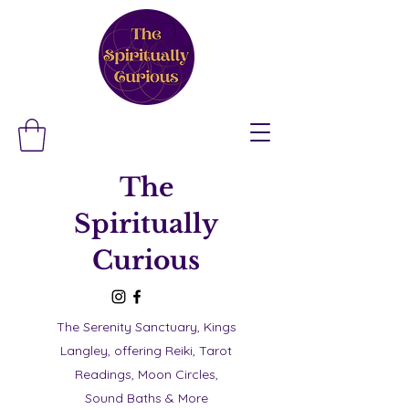
The
Spiritually
Curious
The Serenity Sanctuary, Kings
Langley, offering Reiki, Tarot
Readings, Moon Circles,
Sound Baths & More