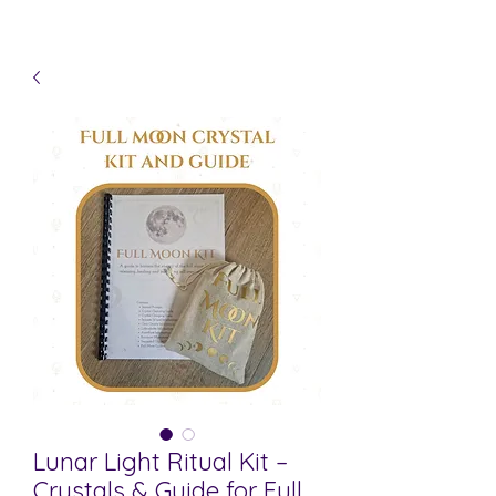
Lunar Light Ritual Kit –
Crystals & Guide for Full