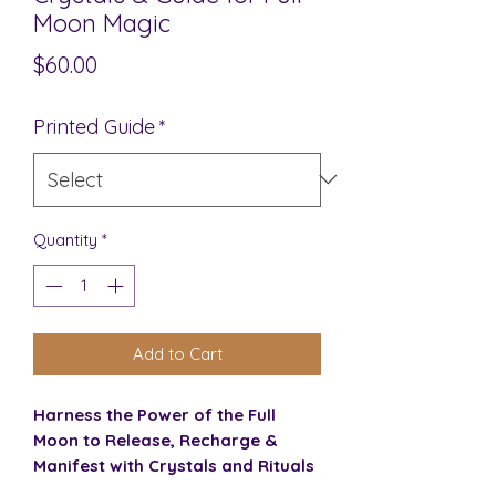
Moon Magic
Price
$60.00
Printed Guide
*
Quantity
*
Add to Cart
Harness the Power of the Full
Moon to Release, Recharge &
Manifest with Crystals and Rituals