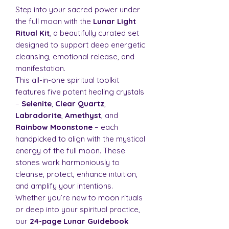
Step into your sacred power under
the full moon with the
Lunar Light
Ritual Kit
, a beautifully curated set
designed to support deep energetic
cleansing, emotional release, and
manifestation.
This all-in-one spiritual toolkit
features five potent healing crystals
–
Selenite
,
Clear Quartz
,
Labradorite
,
Amethyst
, and
Rainbow Moonstone
– each
handpicked to align with the mystical
energy of the full moon. These
stones work harmoniously to
cleanse, protect, enhance intuition,
and amplify your intentions.
Whether you’re new to moon rituals
or deep into your spiritual practice,
our
24-page Lunar Guidebook