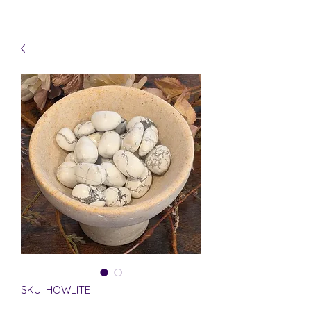
SKU: HOWLITE