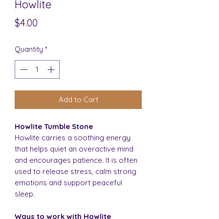
Howlite
Price
$4.00
Quantity
*
Add to Cart
Howlite Tumble Stone
Howlite carries a soothing energy
that helps quiet an overactive mind
and encourages patience. It is often
used to release stress, calm strong
emotions and support peaceful
sleep.
Ways to work with Howlite