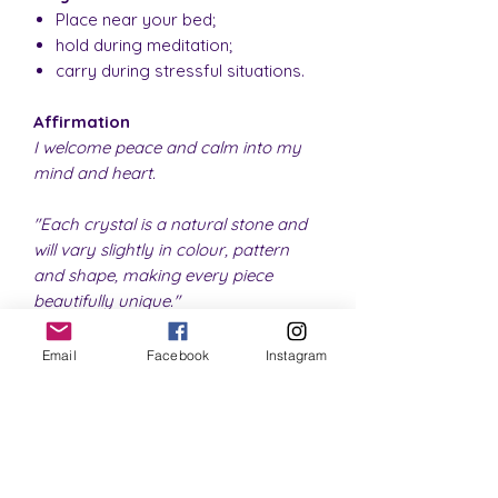
Place near your bed;
hold during meditation;
carry during stressful situations.
Affirmation
I welcome peace and calm into my
mind and heart.
"Each crystal is a natural stone and
will vary slightly in colour, pattern
and shape, making every piece
beautifully unique."
Email
Facebook
Instagram
SHIPPING INFO
Please note that all orders for
RETURN & REFUND POLICY
physical items are shipped within 1 - 3
business days.
If you are unhappy with your
Once the item leaves our premises