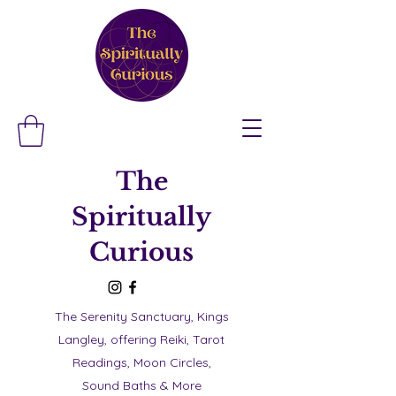
The
Spiritually
Curious
The Serenity Sanctuary, Kings
Langley, offering Reiki, Tarot
Readings, Moon Circles,
Sound Baths & More