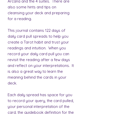
Arcana and the 4 suites. There are
also some hints and tips on
cleansing your deck and preparing
for a reading.
This journal contains 122 days of
daily card pull spreads to help you
create a Tarot habit and trust your
readings and intuition. When you
record your daily card pull you can
revisit the reading after a few days
and reflect on your interpretations. It
is also a great way to learn the
meaning behind the cards in your
deck.
Each daily spread has space for you
to record your query, the card pulled,
your personal interpretation of the
card, the guidebook definition for the