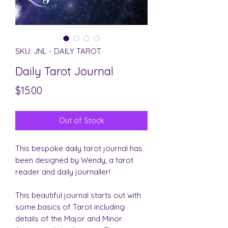
SKU: JNL - DAILY TAROT
Daily Tarot Journal
Price
$15.00
Out of Stock
This bespoke daily tarot journal has
been designed by Wendy, a tarot
reader and daily journaller!
This beautiful journal starts out with
some basics of Tarot including
details of the Major and Minor