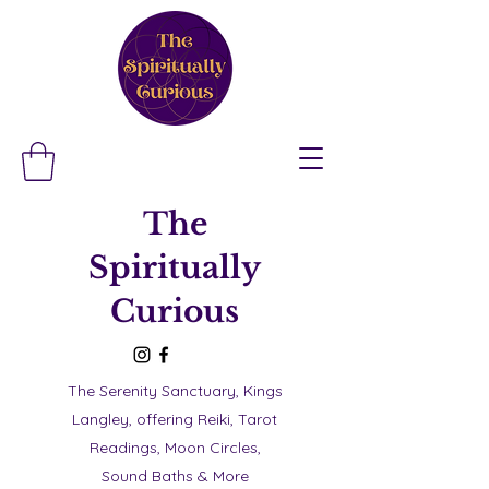
The
Spiritually
Curious
The Serenity Sanctuary, Kings
Langley, offering Reiki, Tarot
Readings, Moon Circles,
Sound Baths & More