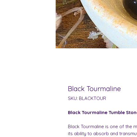
Black Tourmaline
SKU: BLACKTOUR
Black Tourmaline Tumble Ston
Black Tourmaline is one of the m
its ability to absorb and transm