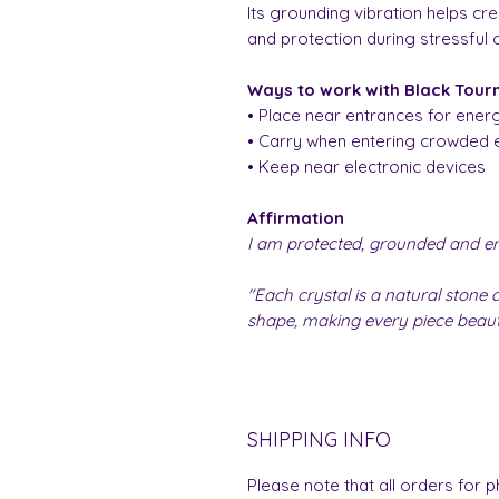
Its grounding vibration helps cre
and protection during stressful 
Ways to work with Black Tour
• Place near entrances for energ
• Carry when entering crowded 
• Keep near electronic devices
Affirmation
I am protected, grounded and ene
"Each crystal is a natural stone a
shape, making every piece beauti
SHIPPING INFO
Please note that all orders for p