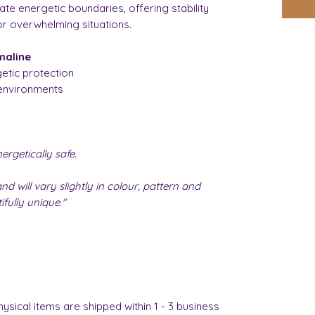
ate energetic boundaries, offering stability
or overwhelming situations.
maline
etic protection
environments
rgetically safe.
nd will vary slightly in colour, pattern and
fully unique."
hysical items are shipped within 1 - 3 business