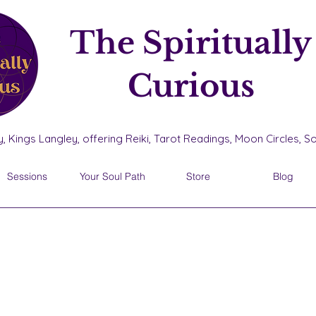
The Spiritually
Curious
, Kings Langley, offering Reiki, Tarot Readings, Moon Circles, 
Sessions
Your Soul Path
Store
Blog