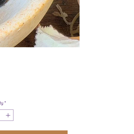
Price
ty
*