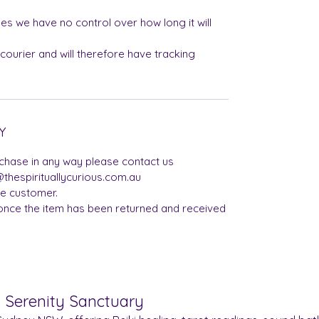
es we have no control over how long it will
 courier and will therefore have tracking
Y
rchase in any way please contact us
thespirituallycurious.com.au
he customer.
once the item has been returned and received
& Serenity Sanctuary