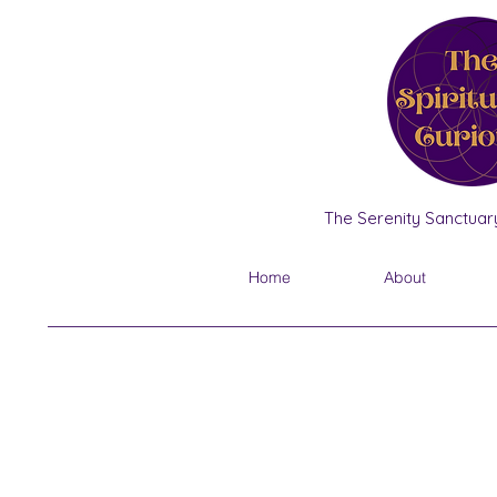
The Serenity Sanctuary
Home
About