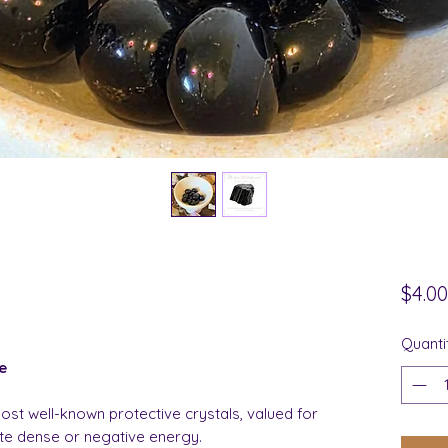
$4.00
Quanti
e
ost well-known protective crystals, valued for
ute dense or negative energy.