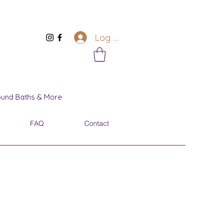
Log In
Sound Baths & More
FAQ
Contact