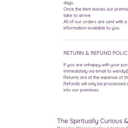
days.
Once the item leaves our premis
take to arrive.
All of our orders are sent with a
information available to you.
RETURN & REFUND POLIC
If you are unhappy with your pu
immediately via email to wendy@
Returns are at the expense of t
Refunds will only be processed 
into our premises.
The Spiritually Curious 