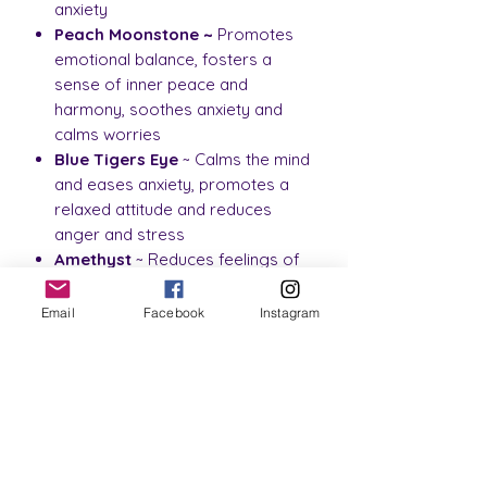
anxiety
Peach Moonstone ~
Promotes
emotional balance, fosters a
sense of inner peace and
harmony, soothes anxiety and
calms worries
Blue Tigers Eye
~ Calms the mind
and eases anxiety, promotes a
relaxed attitude and reduces
anger and stress
Amethyst
~ Reduces feelings of
anger and frustration, calms
nerves, helping to reduce anxiety
Email
Facebook
Instagram
Clear
Quartz
~ Promotes
emotional balance, brings mental
clarity and provides relief from
stress, anxiety and depression