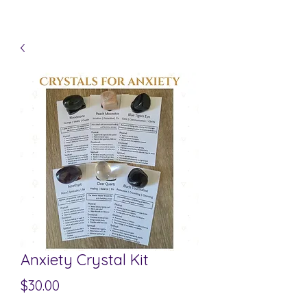
Anxiety Crystal Kit
Price
$30.00