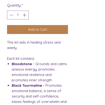
Quantity
*
Add to Cart
This kit aids in healing stress and
axiety
Each kit contains:
Bloodstone
~ Grounds and calms
anxious energy, promotes
emotional resilience and
promotes inner strength
Black Tourmaline
~ Promotes
emotional balance, a sense of
security and self-confidence,
eases feelings of overwhelm and