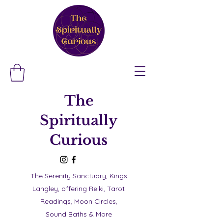
The
Spiritually
Curious
The Serenity Sanctuary, Kings
Langley, offering Reiki, Tarot
Readings, Moon Circles,
Sound Baths & More