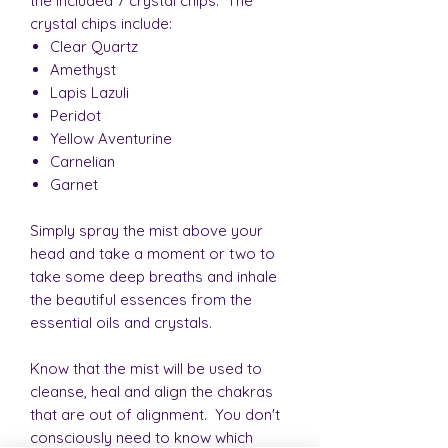
the included 7 crystal chips. The
crystal chips include:
Clear Quartz
Amethyst
Lapis Lazuli
Peridot
Yellow Aventurine
Carnelian
Garnet
Simply spray the mist above your
head and take a moment or two to
take some deep breaths and inhale
the beautiful essences from the
essential oils and crystals.
Know that the mist will be used to
cleanse, heal and align the chakras
that are out of alignment. You don't
consciously need to know which