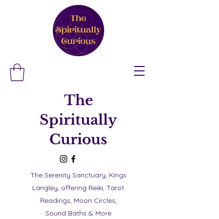
The
Spiritually
Curious
The Serenity Sanctuary, Kings
Langley, offering Reiki, Tarot
Readings, Moon Circles,
Sound Baths & More