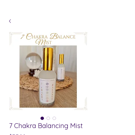
7 Chakra Balancing Mist