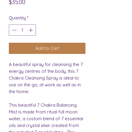
Price
$35.00
Quantity
*
Add to Cart
A beautiful spray for cleansing the 7
energy centres of the body, this 7
Chakra Cleansing Spray is ideal to
use on the go, at work as well as in
the home.
This beautiful 7 Chakra Balancing
Mist is made from ritual full moon
water, a custom blend of 7 essential
oils and crystal elixir created from