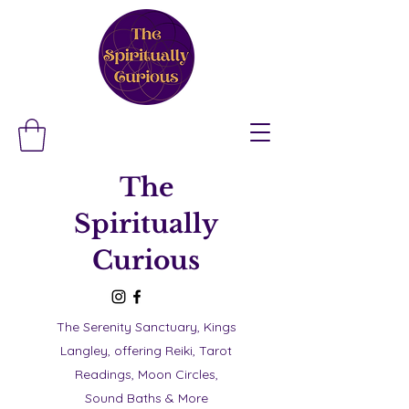
The
Spiritually
Curious
The Serenity Sanctuary, Kings
Langley, offering Reiki, Tarot
Readings, Moon Circles,
Sound Baths & More