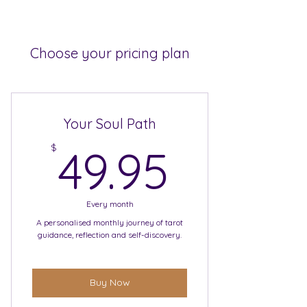
Choose your pricing plan
Your Soul Path
49.95$
$
49.95
Every month
A personalised monthly journey of tarot
guidance, reflection and self-discovery.
Buy Now