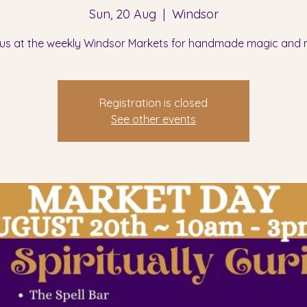
Sun, 20 Aug
  |  
Windsor
 us at the weekly Windsor Markets for handmade magic and 
Registration is closed
See other events