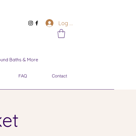
Log In
Sound Baths & More
FAQ
Contact
ket