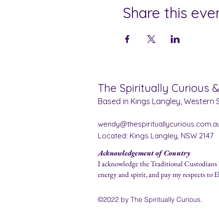
Share this eve
The Spiritually Curious 
Based in Kings Langley, Western S
wendy@thespirituallycurious.com.a
Located: Kings Langley, NSW 2147
Acknowledgement of Country
I acknowledge the Traditional Custodians 
energy and spirit, and pay my respects to E
©2022 by The Spirit