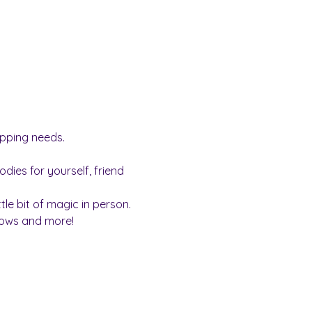
opping needs.
dies for yourself, friend 
ttle bit of magic in person.
llows and more!