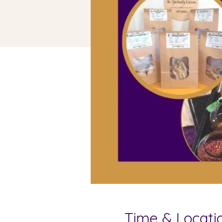
Time & Locati