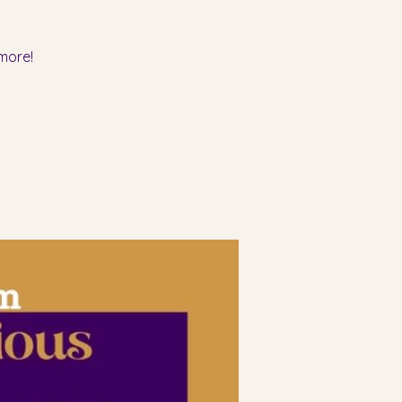
more!