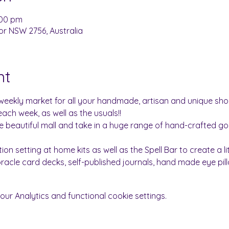
:00 pm
or NSW 2756, Australia
nt
weekly market for all your handmade, artisan and unique sh
each week, as well as the usuals!!
he beautiful mall and take in a huge range of hand-crafted goo
ntion setting at home kits as well as the Spell Bar to create a li
 oracle card decks, self-published journals, hand made eye pi
r Analytics and functional cookie settings.