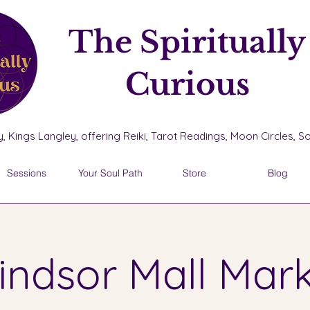
The Spiritually
Curious
, Kings Langley, offering Reiki, Tarot Readings, Moon Circles, 
Sessions
Your Soul Path
Store
Blog
ndsor Mall Mar