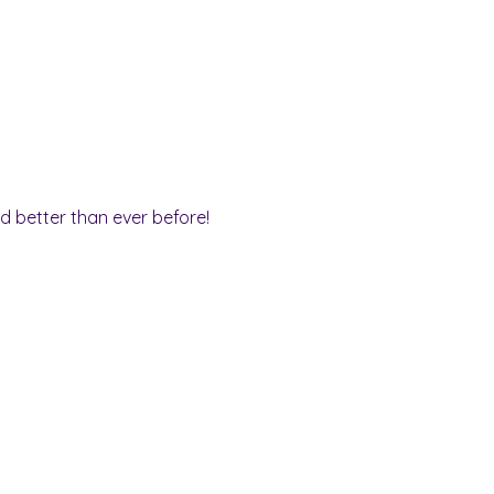
nd better than ever before!