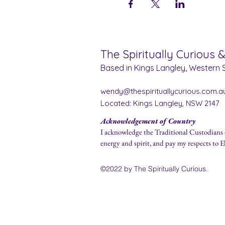
The Spiritually Curious 
Based in Kings Langley, Western S
wendy@thespirituallycurious.com.a
Located: Kings Langley, NSW 2147
Acknowledgement of Country
I acknowledge the Traditional Custodians 
energy and spirit, and pay my respects to E
©2022 by The Spirit