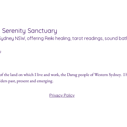
& Serenity Sanctuary
ydney NSW, offering Reiki healing, tarot readings, sound bath
u
of the land on which I live and work, the Darug people of Western Sydney.
I 
lders past, present and emerging.
ually Curious.
Privacy Policy