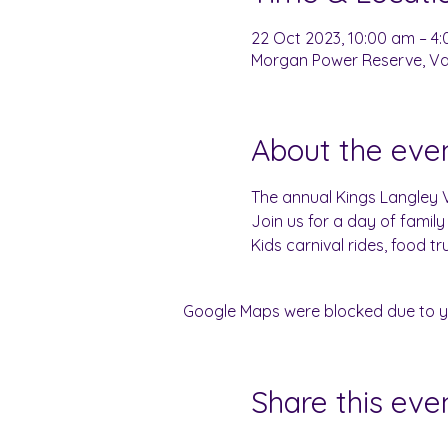
22 Oct 2023, 10:00 am – 4
Morgan Power Reserve, Var
About the eve
The annual Kings Langley Vi
Join us for a day of family 
Kids carnival rides, food t
Google Maps were blocked due to you
Share this eve