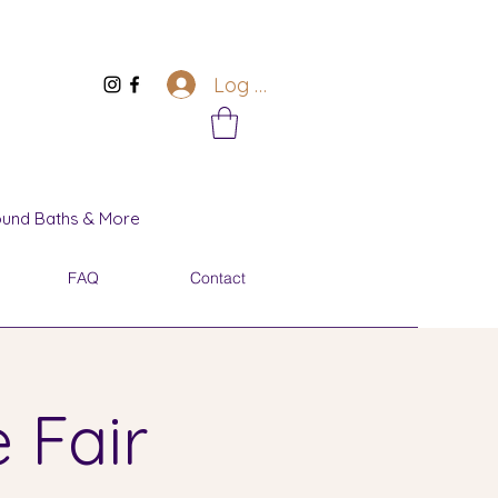
Log In
Sound Baths & More
FAQ
Contact
 Fair