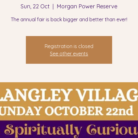
Sun, 22 Oct
  |  
Morgan Power Reserve
The annual fair is back bigger and better than ever!
Registration is closed
See other events