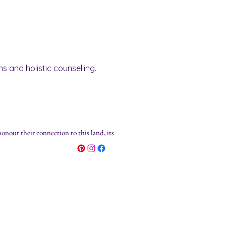
s and holistic counselling.
honour their connection to this land, its