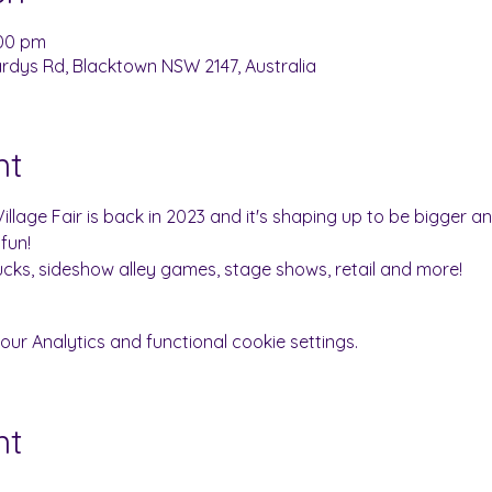
:00 pm
dys Rd, Blacktown NSW 2147, Australia
nt
llage Fair is back in 2023 and it's shaping up to be bigger a
fun!
rucks, sideshow alley games, stage shows, retail and more!
r Analytics and functional cookie settings.
nt