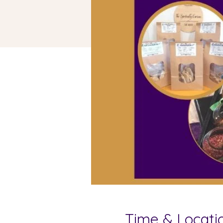
Time & Locati