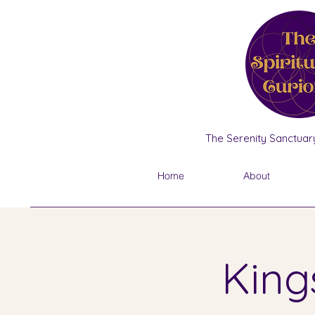
The Serenity Sanctuary
Home
About
King