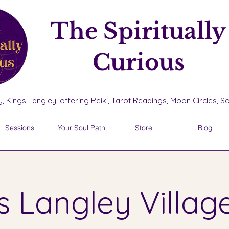
The Spiritually
Curious
, Kings Langley, offering Reiki, Tarot Readings, Moon Circles, 
Sessions
Your Soul Path
Store
Blog
s Langley Village