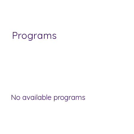
Programs
No available programs