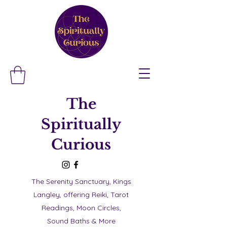
The
Spiritually
Curious
The Serenity Sanctuary, Kings
Langley, offering Reiki, Tarot
Readings, Moon Circles,
Sound Baths & More