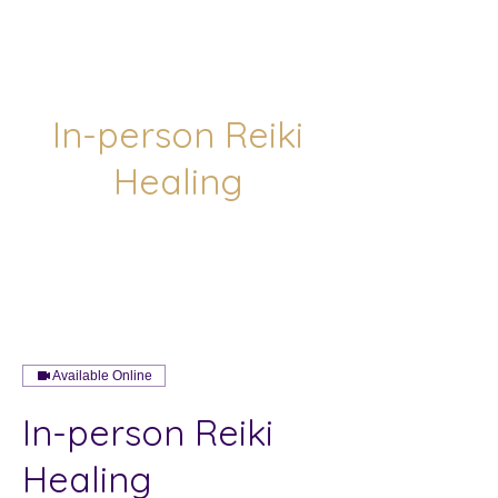
In-person Reiki
Healing
Available Online
In-person Reiki
Healing