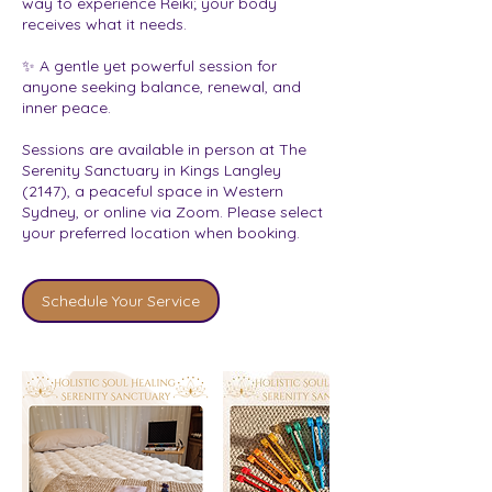
way to experience Reiki; your body
receives what it needs.
✨ A gentle yet powerful session for
anyone seeking balance, renewal, and
inner peace.
Sessions are available in person at The
Serenity Sanctuary in Kings Langley
(2147), a peaceful space in Western
Sydney, or online via Zoom. Please select
your preferred location when booking.
Schedule Your Service