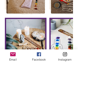
Email
Facebook
Instagram
Cancellation Policy
To cancel or reschedule we require a
minimum of 24hrs notice.
Any cancellations within 24 hours of an
appointment will not be refunded except
in exceptional circumstances.