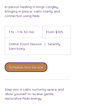
In-person healing in Kings Langley,
bringing in peace, calm, clarity and
connection using Reiki.
From
105
1 hr - 1 hr 30 min
1
From $105
Australian
dollars
h
-
Online Zoom Session
|
Serenity
1
Sanctuary
h
3
0
m
Schedule Your Service
i
n
Step into a calm, nurturing space and
allow yourself to receive gentle,
restorative Reiki energy.