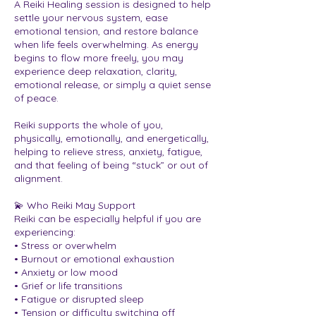
A Reiki Healing session is designed to help
settle your nervous system, ease
emotional tension, and restore balance
when life feels overwhelming. As energy
begins to flow more freely, you may
experience deep relaxation, clarity,
emotional release, or simply a quiet sense
of peace.
Reiki supports the whole of you,
physically, emotionally, and energetically,
helping to relieve stress, anxiety, fatigue,
and that feeling of being “stuck” or out of
alignment.
💫 Who Reiki May Support
Reiki can be especially helpful if you are
experiencing:
• Stress or overwhelm
• Burnout or emotional exhaustion
• Anxiety or low mood
• Grief or life transitions
• Fatigue or disrupted sleep
• Tension or difficulty switching off