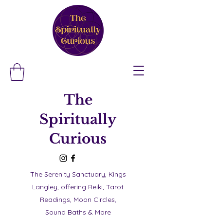
The
Spiritually
Curious
The Serenity Sanctuary, Kings
Langley, offering Reiki, Tarot
Readings, Moon Circles,
Sound Baths & More