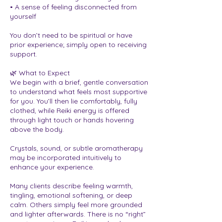
• A sense of feeling disconnected from
yourself
You don’t need to be spiritual or have
prior experience; simply open to receiving
support.
🌿 What to Expect
We begin with a brief, gentle conversation
to understand what feels most supportive
for you. You’ll then lie comfortably, fully
clothed, while Reiki energy is offered
through light touch or hands hovering
above the body.
Crystals, sound, or subtle aromatherapy
may be incorporated intuitively to
enhance your experience.
Many clients describe feeling warmth,
tingling, emotional softening, or deep
calm. Others simply feel more grounded
and lighter afterwards. There is no “right”