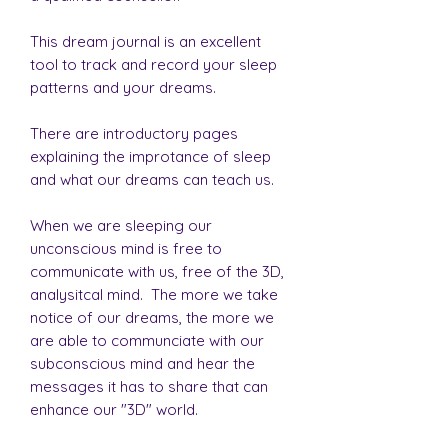
This dream journal is an excellent
tool to track and record your sleep
patterns and your dreams.
There are introductory pages
explaining the improtance of sleep
and what our dreams can teach us.
When we are sleeping our
unconscious mind is free to
communicate with us, free of the 3D,
analysitcal mind. The more we take
notice of our dreams, the more we
are able to communciate with our
subconscious mind and hear the
messages it has to share that can
enhance our "3D" world.