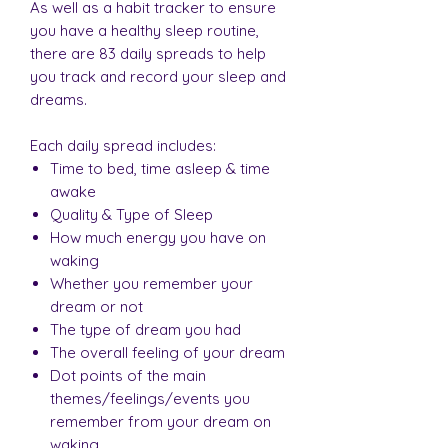
As well as a habit tracker to ensure
you have a healthy sleep routine,
there are 83 daily spreads to help
you track and record your sleep and
dreams.
Each daily spread includes:
Time to bed, time asleep & time
awake
Quality & Type of Sleep
How much energy you have on
waking
Whether you remember your
dream or not
The type of dream you had
The overall feeling of your dream
Dot points of the main
themes/feelings/events you
remember from your dream on
waking