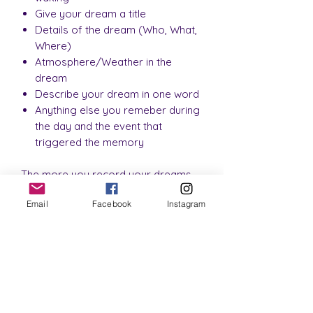
Give your dream a title
Details of the dream (Who, What,
Where)
Atmosphere/Weather in the
dream
Describe your dream in one word
Anything else you remeber during
the day and the event that
triggered the memory
The more you record your dreams
the more you will begin to
Email
Facebook
Instagram
understand them and the messages
they hold for you.
This journal contains:
3 Pages of information
Example night time routine tracker
4 Pages of a habit tracker for you