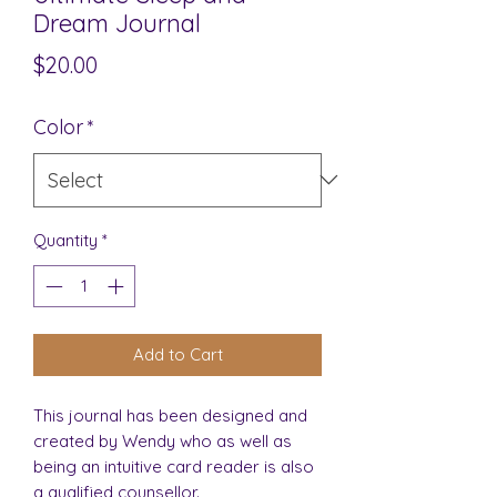
Dream Journal
Price
$20.00
Color
*
Quantity
*
Add to Cart
This journal has been designed and
created by Wendy who as well as
being an intuitive card reader is also
a qualified counsellor.