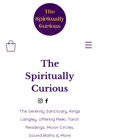
The
Spiritually
Curious
The Serenity Sanctuary, Kings
Langley, offering Reiki, Tarot
Readings, Moon Circles,
Sound Baths & More