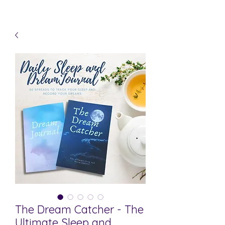
The Dream Catcher - The
Ultimate Sleep and